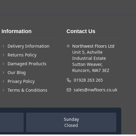
Information
Contact Us
Delivery Information
Northwest Floors Ltd
Unit 5, Ashville
Returns Policy
Industrial Estate
Damaged Products
Sutton Weaver,
Runcorn, WA7 3EZ
Our Blog
01928 263 265
Privacy Policy
sales@nwfloors.co.uk
Terms & Conditions
Sunday
Closed