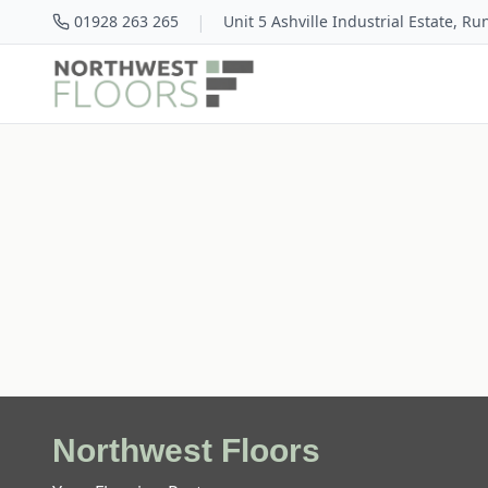
|
01928 263 265
Unit 5 Ashville Industrial Estate, R
Northwest Floors