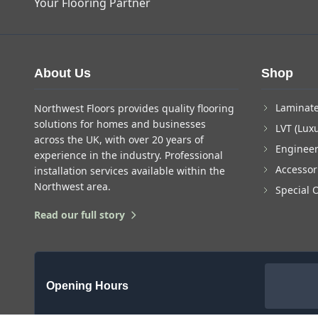
Your Flooring Partner
About Us
Shop
Laminate
Northwest Floors provides quality flooring
solutions for homes and businesses
LVT (Luxu
across the UK, with over 20 years of
Enginee
experience in the industry. Professional
Accessor
installation services available within the
Northwest area.
Special 
Read our full story
Opening Hours