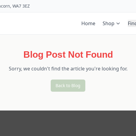
uncorn, WA7 3EZ
Home
Shop
Fin
Blog Post Not Found
Sorry, we couldn't find the article you're looking for.
Back to Blog