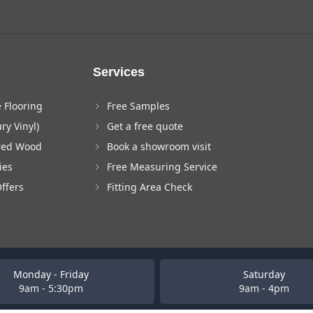
Services
 Flooring
Free Samples
ry Vinyl)
Get a free quote
red Wood
Book a showroom visit
ies
Free Measuring Service
Offers
Fitting Area Check
Monday - Friday
Saturday
9am - 5:30pm
9am - 4pm