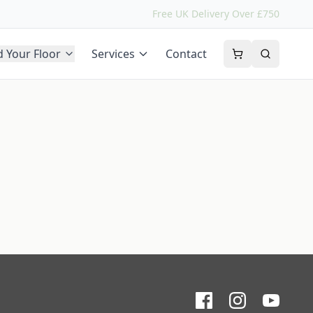
Free UK Delivery Over £750
d Your Floor
Services
Contact