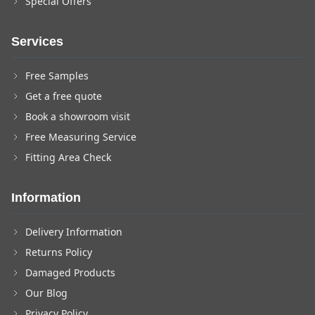
Special Offers
Services
Free Samples
Get a free quote
Book a showroom visit
Free Measuring Service
Fitting Area Check
Information
Delivery Information
Returns Policy
Damaged Products
Our Blog
Privacy Policy