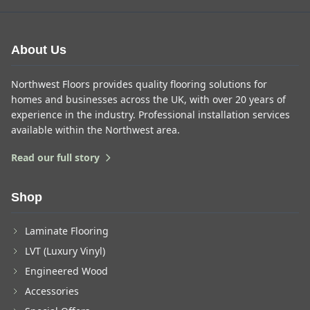
About Us
Northwest Floors provides quality flooring solutions for
homes and businesses across the UK, with over 20 years of
experience in the industry. Professional installation services
available within the Northwest area.
Read our full story
Shop
Laminate Flooring
LVT (Luxury Vinyl)
Engineered Wood
Accessories