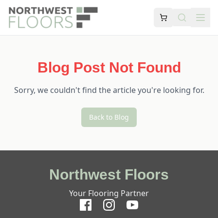
Blog Post Not Found
Sorry, we couldn't find the article you're looking for.
Back to Blog
Northwest Floors
Your Flooring Partner