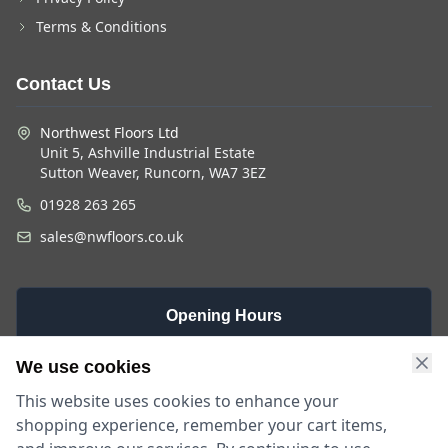
Terms & Conditions
Contact Us
Northwest Floors Ltd
Unit 5, Ashville Industrial Estate
Sutton Weaver, Runcorn, WA7 3EZ
01928 263 265
sales@nwfloors.co.uk
Opening Hours
Monday -
Saturday
Sunday
We use cookies
Friday
9am - 4pm
Closed
This website uses cookies to enhance your
9am - 5:30pm
shopping experience, remember your cart items,