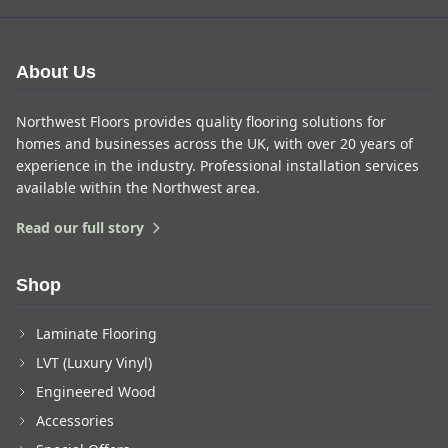
About Us
Northwest Floors provides quality flooring solutions for
homes and businesses across the UK, with over 20 years of
experience in the industry. Professional installation services
available within the Northwest area.
Read our full story
Shop
Laminate Flooring
LVT (Luxury Vinyl)
Engineered Wood
Accessories