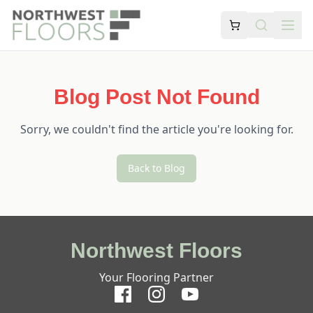
Blog Post Not Found
Sorry, we couldn't find the article you're looking for.
Back to Blog
Northwest Floors
Your Flooring Partner