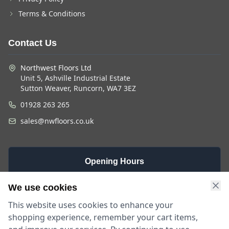
Terms & Conditions
Contact Us
Northwest Floors Ltd
Unit 5, Ashville Industrial Estate
Sutton Weaver, Runcorn, WA7 3EZ
01928 263 265
sales@nwfloors.co.uk
Opening Hours
Monday -
Saturday
Sunday
We use cookies
Friday
9am - 4pm
Closed
This website uses cookies to enhance your
9am - 5:30pm
shopping experience, remember your cart items,