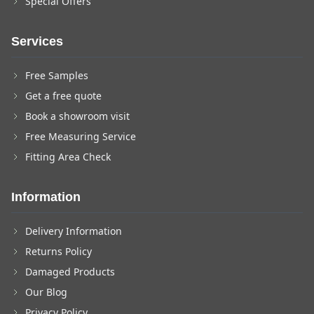
Special Offers
Services
Free Samples
Get a free quote
Book a showroom visit
Free Measuring Service
Fitting Area Check
Information
Delivery Information
Returns Policy
Damaged Products
Our Blog
Privacy Policy