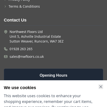
Terms & Conditions
Contact Us
Northwest Floors Ltd
Unit 5, Ashville Industrial Estate
Sutton Weaver, Runcorn, WA7 3EZ
01928 263 265
sales@nwfloors.co.uk
Opening Hours
Monday -
Saturday
Sunday
We use cookies
Friday
9am - 4pm
Closed
This website uses cookies to enhance your
9am - 5:30pm
shopping experience, remember your cart items,