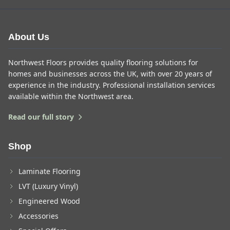
About Us
Northwest Floors provides quality flooring solutions for
homes and businesses across the UK, with over 20 years of
experience in the industry. Professional installation services
available within the Northwest area.
Read our full story
Shop
Laminate Flooring
LVT (Luxury Vinyl)
Engineered Wood
Accessories