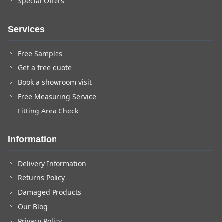
Special Offers
Services
Free Samples
Get a free quote
Book a showroom visit
Free Measuring Service
Fitting Area Check
Information
Delivery Information
Returns Policy
Damaged Products
Our Blog
Privacy Policy