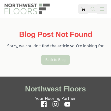
Blog Post Not Found
Sorry, we couldn't find the article you're looking for.
Back to Blog
Northwest Floors
Your Flooring Partner