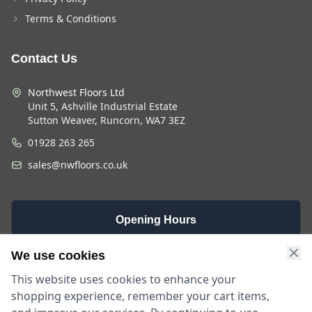
Terms & Conditions
Contact Us
Northwest Floors Ltd
Unit 5, Ashville Industrial Estate
Sutton Weaver, Runcorn, WA7 3EZ
01928 263 265
sales@nwfloors.co.uk
Opening Hours
Monday -
Saturday
Sunday
We use cookies
Friday
9am - 4pm
Closed
This website uses cookies to enhance your
9am - 5:30pm
shopping experience, remember your cart items,