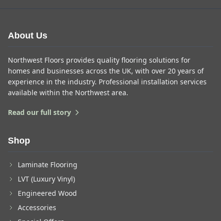
About Us
Northwest Floors provides quality flooring solutions for
homes and businesses across the UK, with over 20 years of
experience in the industry. Professional installation services
available within the Northwest area.
Read our full story
Shop
Laminate Flooring
LVT (Luxury Vinyl)
Engineered Wood
Accessories