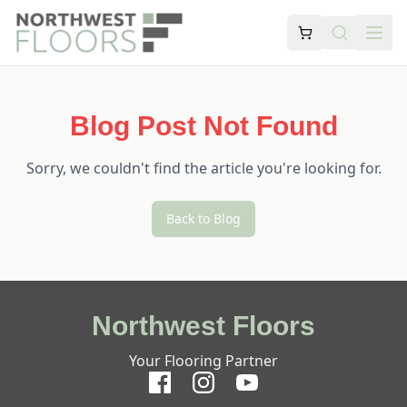
Blog Post Not Found
Sorry, we couldn't find the article you're looking for.
Back to Blog
Northwest Floors
Your Flooring Partner