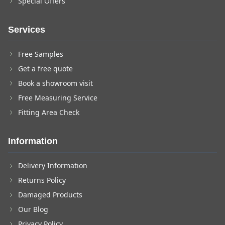
Special Offers
Services
Free Samples
Get a free quote
Book a showroom visit
Free Measuring Service
Fitting Area Check
Information
Delivery Information
Returns Policy
Damaged Products
Our Blog
Privacy Policy