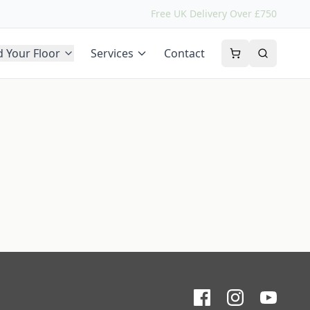
Free UK Delivery Over £750
d Your Floor
Services
Contact