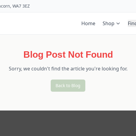
uncorn, WA7 3EZ
Home
Shop
Fin
Blog Post Not Found
Sorry, we couldn't find the article you're looking for.
Back to Blog