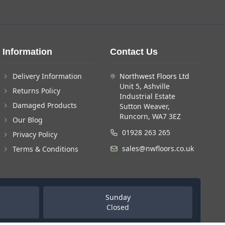
Information
Contact Us
Delivery Information
Northwest Floors Ltd
Unit 5, Ashville
Returns Policy
Industrial Estate
Damaged Products
Sutton Weaver,
Runcorn, WA7 3EZ
Our Blog
01928 263 265
Privacy Policy
sales@nwfloors.co.uk
Terms & Conditions
Sunday
Closed