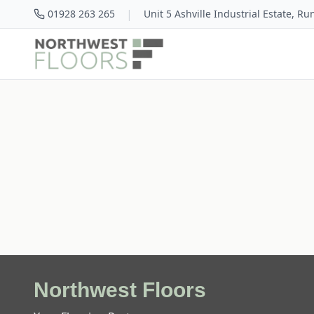
|
01928 263 265
Unit 5 Ashville Industrial Estate, R
Northwest Floors