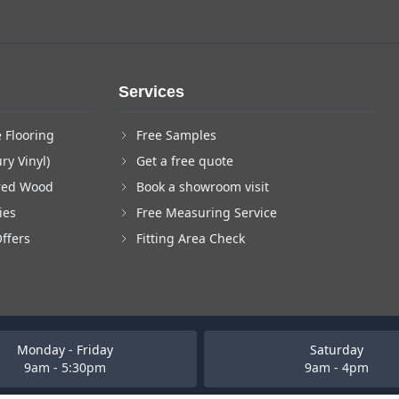
Services
 Flooring
Free Samples
ry Vinyl)
Get a free quote
red Wood
Book a showroom visit
ies
Free Measuring Service
Offers
Fitting Area Check
Monday - Friday
Saturday
9am - 5:30pm
9am - 4pm