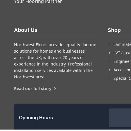
Your Flooring Partner
About Us
Shop
Laminate
Northwest Floors provides quality flooring
solutions for homes and businesses
LVT (Luxu
across the UK, with over 20 years of
Enginee
experience in the industry. Professional
Accessor
installation services available within the
Northwest area.
Special 
Read our full story
Opening Hours