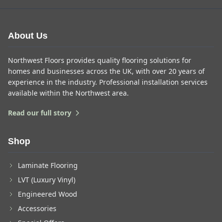
About Us
Northwest Floors provides quality flooring solutions for
homes and businesses across the UK, with over 20 years of
experience in the industry. Professional installation services
available within the Northwest area.
Read our full story
Shop
Laminate Flooring
LVT (Luxury Vinyl)
Engineered Wood
Accessories