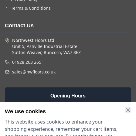
Terms & Conditions
Contact Us
Northwest Floors Ltd
Unit 5, Ashville Industrial Estate
Sutton Weaver, Runcorn, WA7 3EZ
01928 263 265
sales@nwfloors.co.uk
Opening Hours
Monday -
Saturday
Sunday
We use cookies
Friday
9am - 4pm
Closed
This website uses cookies to enhance your
9am - 5:30pm
shopping experience, remember your cart items,