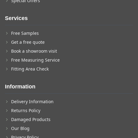
Special Offers
Services
Free Samples
Get a free quote
Book a showroom visit
Free Measuring Service
Fitting Area Check
Information
Delivery Information
Returns Policy
Damaged Products
Our Blog
Privacy Policy