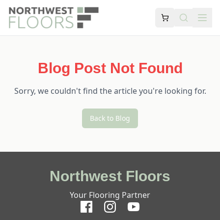
Blog Post Not Found
Sorry, we couldn't find the article you're looking for.
Back to Blog
Northwest Floors
Your Flooring Partner