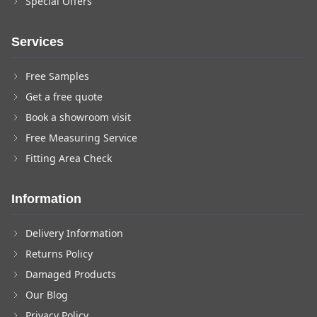
Special Offers
Services
Free Samples
Get a free quote
Book a showroom visit
Free Measuring Service
Fitting Area Check
Information
Delivery Information
Returns Policy
Damaged Products
Our Blog
Privacy Policy