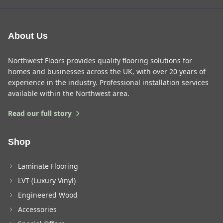
About Us
Northwest Floors provides quality flooring solutions for
homes and businesses across the UK, with over 20 years of
experience in the industry. Professional installation services
available within the Northwest area.
Read our full story
Shop
Laminate Flooring
LVT (Luxury Vinyl)
Engineered Wood
Accessories