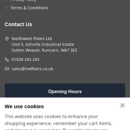
Terms & Conditions
Contact Us
Northwest Floors Ltd
Unit 5, Ashville Industrial Estate
Sutton Weaver, Runcorn, WA7 3EZ
01928 263 265
sales@nwfloors.co.uk
Opening Hours
Monday -
Saturday
Sunday
We use cookies
Friday
9am - 4pm
Closed
This website uses cookies to enhance your
9am - 5:30pm
shopping experience, remember your cart items,