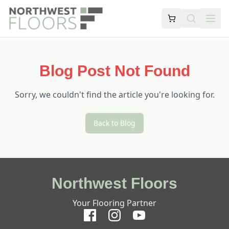
Blog Post Not Found
Sorry, we couldn't find the article you're looking for.
Back to Blog
Northwest Floors
Your Flooring Partner