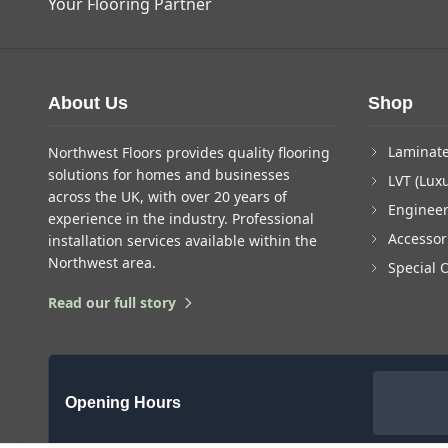
Your Flooring Partner
About Us
Shop
Laminate
Northwest Floors provides quality flooring
solutions for homes and businesses
LVT (Luxu
across the UK, with over 20 years of
Enginee
experience in the industry. Professional
Accessor
installation services available within the
Northwest area.
Special 
Read our full story
Opening Hours