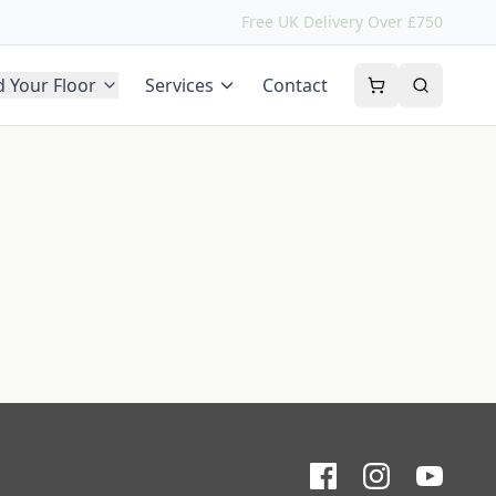
Free UK Delivery Over £750
d Your Floor
Services
Contact