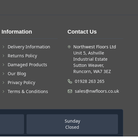
Information
Contact Us
Delivery Information
Northwest Floors Ltd
Unit 5, Ashville
Returns Policy
Industrial Estate
Damaged Products
Sutton Weaver,
Runcorn, WA7 3EZ
Our Blog
01928 263 265
Privacy Policy
sales@nwfloors.co.uk
Terms & Conditions
Sunday
Closed