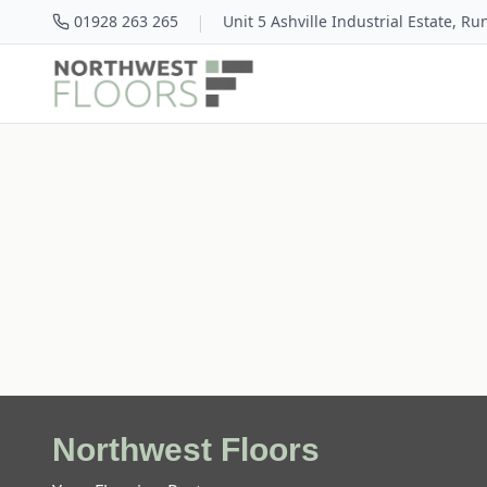
|
01928 263 265
Unit 5 Ashville Industrial Estate, R
Northwest Floors