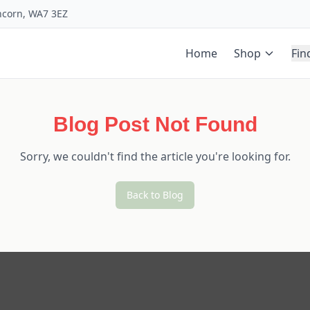
uncorn, WA7 3EZ
Home
Shop
Fin
Blog Post Not Found
Sorry, we couldn't find the article you're looking for.
Back to Blog