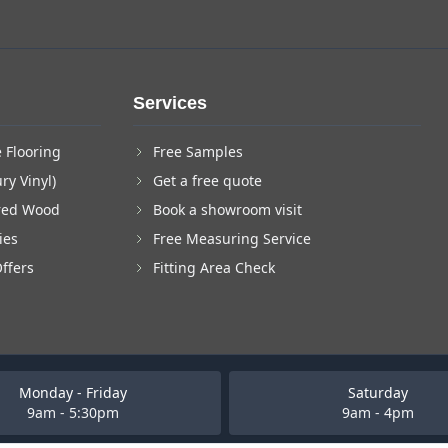
Services
 Flooring
Free Samples
ry Vinyl)
Get a free quote
red Wood
Book a showroom visit
ies
Free Measuring Service
Offers
Fitting Area Check
Monday - Friday
Saturday
9am - 5:30pm
9am - 4pm