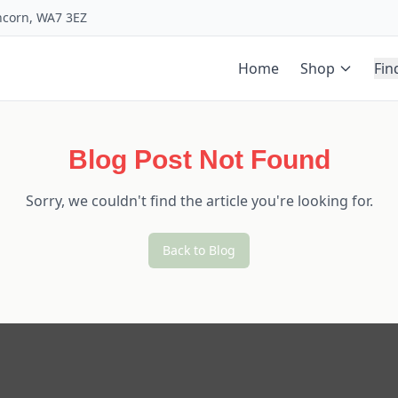
uncorn, WA7 3EZ
Home
Shop
Fin
Blog Post Not Found
Sorry, we couldn't find the article you're looking for.
Back to Blog