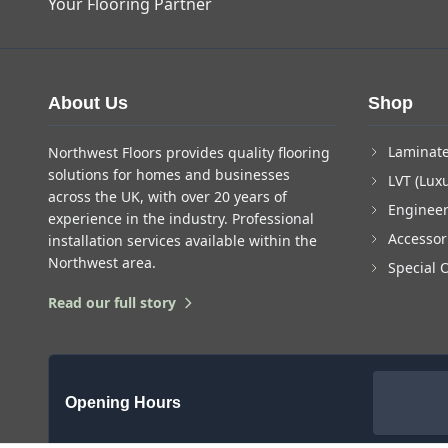
Your Flooring Partner
About Us
Shop
Laminate
Northwest Floors provides quality flooring
solutions for homes and businesses
LVT (Luxu
across the UK, with over 20 years of
Enginee
experience in the industry. Professional
Accessor
installation services available within the
Northwest area.
Special 
Read our full story
Opening Hours