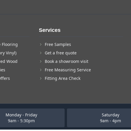
Services
 Flooring
Free Samples
ry Vinyl)
Get a free quote
red Wood
Book a showroom visit
ies
Free Measuring Service
Offers
Fitting Area Check
Monday - Friday
Saturday
9am - 5:30pm
9am - 4pm