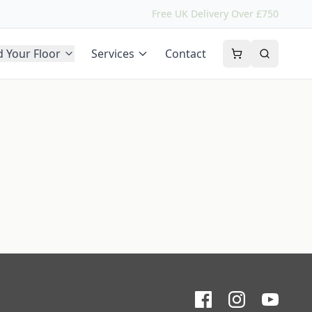
Free UK Delivery Over £750
d Your Floor
Services
Contact