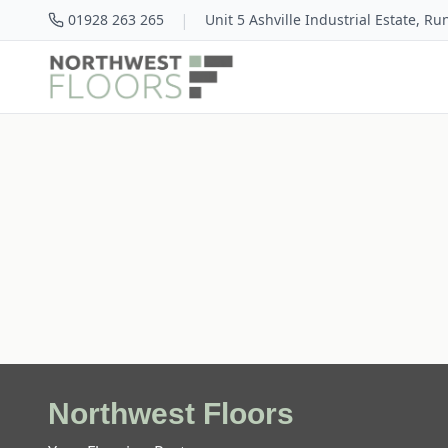
|
01928 263 265
Unit 5 Ashville Industrial Estate, R
Northwest Floors