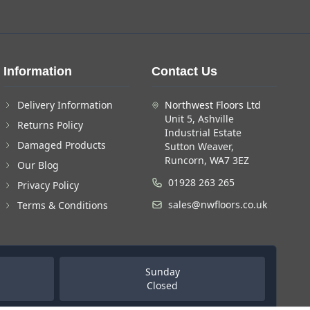
Information
Contact Us
Delivery Information
Northwest Floors Ltd
Unit 5, Ashville
Returns Policy
Industrial Estate
Damaged Products
Sutton Weaver,
Runcorn, WA7 3EZ
Our Blog
01928 263 265
Privacy Policy
sales@nwfloors.co.uk
Terms & Conditions
Sunday
Closed