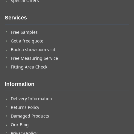
Special Offers
Services
Free Samples
Get a free quote
Book a showroom visit
Free Measuring Service
Fitting Area Check
Information
Delivery Information
Returns Policy
Damaged Products
Our Blog
Privacy Policy