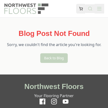
Blog Post Not Found
Sorry, we couldn't find the article you're looking for.
Back to Blog
Northwest Floors
Your Flooring Partner