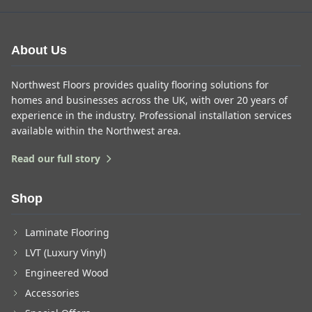
About Us
Northwest Floors provides quality flooring solutions for
homes and businesses across the UK, with over 20 years of
experience in the industry. Professional installation services
available within the Northwest area.
Read our full story
Shop
Laminate Flooring
LVT (Luxury Vinyl)
Engineered Wood
Accessories