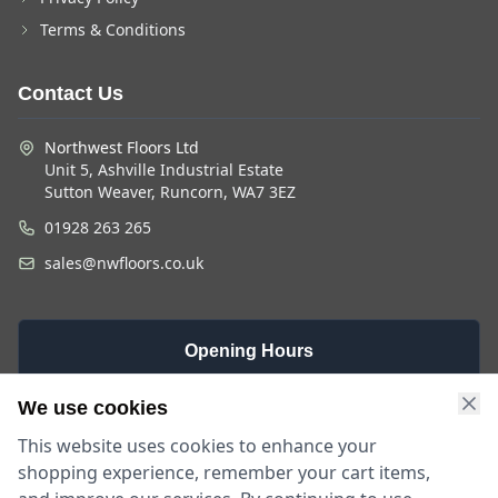
Terms & Conditions
Contact Us
Northwest Floors Ltd
Unit 5, Ashville Industrial Estate
Sutton Weaver, Runcorn, WA7 3EZ
01928 263 265
sales@nwfloors.co.uk
Opening Hours
Monday -
Saturday
Sunday
We use cookies
Friday
9am - 4pm
Closed
This website uses cookies to enhance your
9am - 5:30pm
shopping experience, remember your cart items,