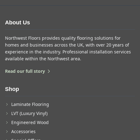
About Us
Northwest Floors provides quality flooring solutions for
homes and businesses across the UK, with over 20 years of
experience in the industry. Professional installation services
available within the Northwest area.
Read our full story
Shop
Laminate Flooring
LVT (Luxury Vinyl)
Engineered Wood
Accessories