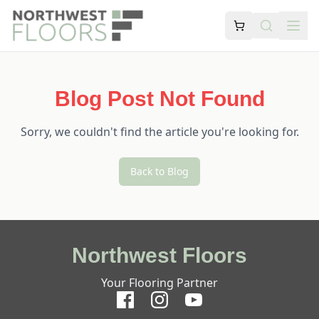
Blog Post Not Found
Sorry, we couldn't find the article you're looking for.
Back to Blog
Northwest Floors
Your Flooring Partner