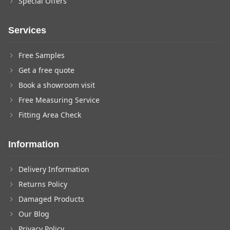
Special Offers
Services
Free Samples
Get a free quote
Book a showroom visit
Free Measuring Service
Fitting Area Check
Information
Delivery Information
Returns Policy
Damaged Products
Our Blog
Privacy Policy