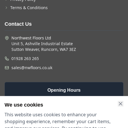
Terms & Conditions
Contact Us
Northwest Floors Ltd
Unit 5, Ashville Industrial Estate
Sutton Weaver, Runcorn, WA7 3EZ
01928 263 265
sales@nwfloors.co.uk
Opening Hours
Monday -
Saturday
Sunday
We use cookies
Friday
9am - 4pm
Closed
This website uses cookies to enhance your
9am - 5:30pm
shopping experience, remember your cart items,