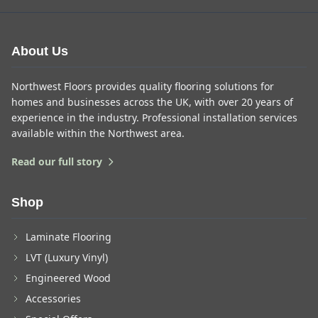
About Us
Northwest Floors provides quality flooring solutions for
homes and businesses across the UK, with over 20 years of
experience in the industry. Professional installation services
available within the Northwest area.
Read our full story
Shop
Laminate Flooring
LVT (Luxury Vinyl)
Engineered Wood
Accessories