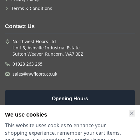
Terms & Conditions
Contact Us
Northwest Floors Ltd
Unit 5, Ashville Industrial Estate
Sutton Weaver, Runcorn, WA7 3EZ
01928 263 265
sales@nwfloors.co.uk
Opening Hours
Monday -
Saturday
Sunday
We use cookies
Friday
9am - 4pm
Closed
This website uses cookies to enhance your
9am - 5:30pm
shopping experience, remember your cart items,