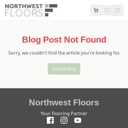
Blog Post Not Found
Sorry, we couldn't find the article you're looking for.
Back to Blog
Northwest Floors
Your Flooring Partner