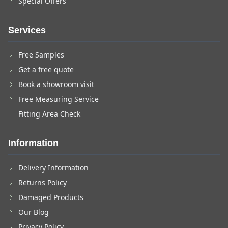
Special Offers
Services
Free Samples
Get a free quote
Book a showroom visit
Free Measuring Service
Fitting Area Check
Information
Delivery Information
Returns Policy
Damaged Products
Our Blog
Privacy Policy