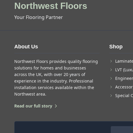
Northwest Floors
Your Flooring Partner
About Us
Shop
Laminate
Northwest Floors provides quality flooring
solutions for homes and businesses
LVT (Luxu
across the UK, with over 20 years of
Enginee
experience in the industry. Professional
Accessor
installation services available within the
Northwest area.
Special 
Read our full story