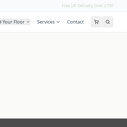
Free UK Delivery Over £750
d Your Floor
Services
Contact