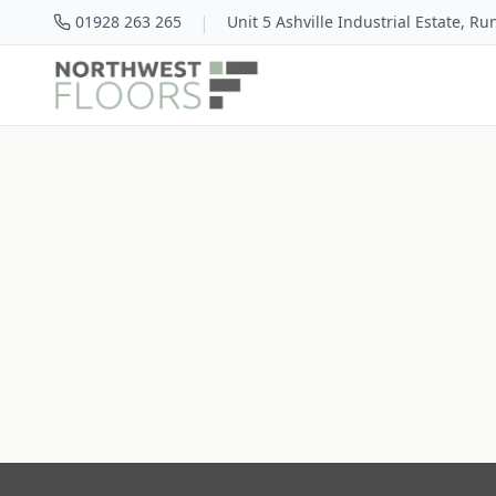
|
01928 263 265
Unit 5 Ashville Industrial Estate, R