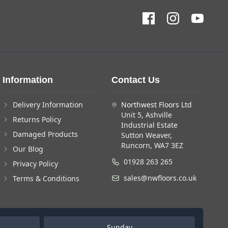
Information
Contact Us
Delivery Information
Northwest Floors Ltd
Unit 5, Ashville
Returns Policy
Industrial Estate
Damaged Products
Sutton Weaver,
Runcorn, WA7 3EZ
Our Blog
01928 263 265
Privacy Policy
sales@nwfloors.co.uk
Terms & Conditions
Sunday