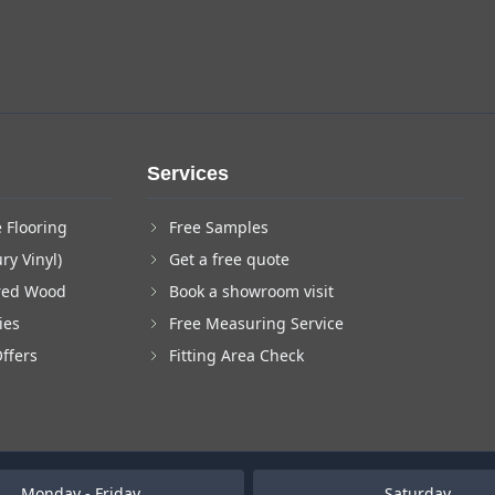
Services
 Flooring
Free Samples
ry Vinyl)
Get a free quote
red Wood
Book a showroom visit
ies
Free Measuring Service
Offers
Fitting Area Check
Monday - Friday
Saturday