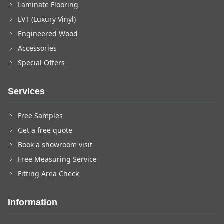
Laminate Flooring
LVT (Luxury Vinyl)
Engineered Wood
Accessories
Special Offers
Services
Free Samples
Get a free quote
Book a showroom visit
Free Measuring Service
Fitting Area Check
Information