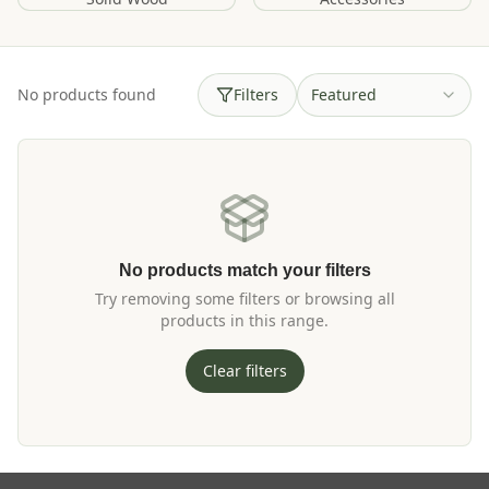
No products found
Filters
Featured
No products match your filters
Try removing some filters or browsing all
products in this range.
Clear filters