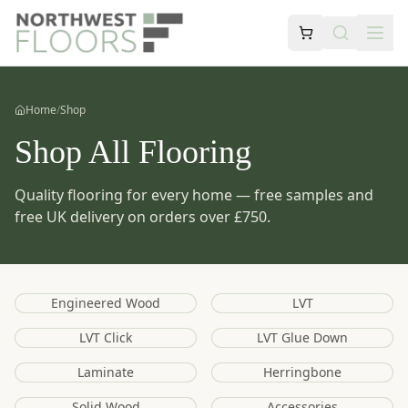
Home
/
Shop
Shop All Flooring
Quality flooring for every home — free samples and
free UK delivery on orders over £750.
Engineered Wood
LVT
LVT Click
LVT Glue Down
Laminate
Herringbone
Solid Wood
Accessories