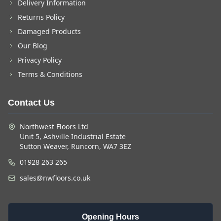
Delivery Information
Returns Policy
Damaged Products
Our Blog
Privacy Policy
Terms & Conditions
Contact Us
Northwest Floors Ltd
Unit 5, Ashville Industrial Estate
Sutton Weaver, Runcorn, WA7 3EZ
01928 263 265
sales@nwfloors.co.uk
Opening Hours