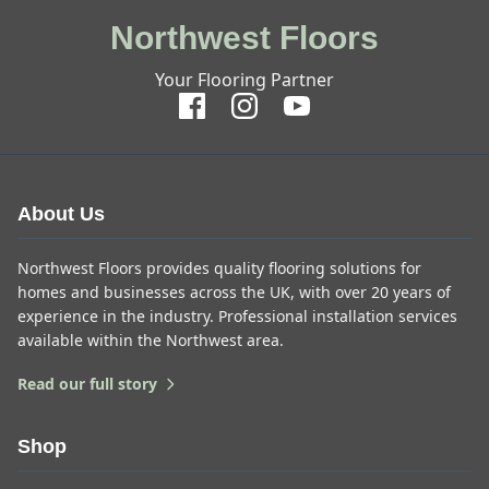
Northwest Floors
Your Flooring Partner
About Us
Northwest Floors provides quality flooring solutions for
homes and businesses across the UK, with over 20 years of
experience in the industry. Professional installation services
available within the Northwest area.
Read our full story
Shop