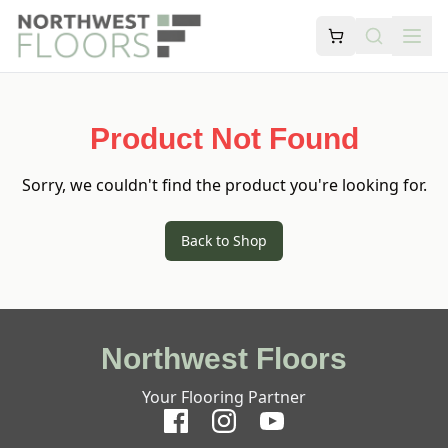
Product Not Found
Sorry, we couldn't find the product you're looking for.
Back to Shop
Northwest Floors
Your Flooring Partner