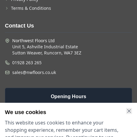
Terms & Conditions
Contact Us
Northwest Floors Ltd
Unit 5, Ashville Industrial Estate
Sutton Weaver, Runcorn, WA7 3EZ
01928 263 265
sales@nwfloors.co.uk
Opening Hours
Monday -
Saturday
Sunday
We use cookies
Friday
9am - 4pm
Closed
This website uses cookies to enhance your
9am - 5:30pm
shopping experience, remember your cart items,