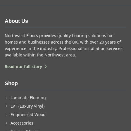
About Us
Northwest Floors provides quality flooring solutions for
homes and businesses across the UK, with over 20 years of
experience in the industry. Professional installation services
available within the Northwest area.
Read our full story
Shop
Laminate Flooring
LVT (Luxury Vinyl)
Engineered Wood
Accessories