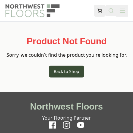
Product Not Found
Sorry, we couldn't find the product you're looking for.
Back to Shop
Northwest Floors
Your Flooring Partner