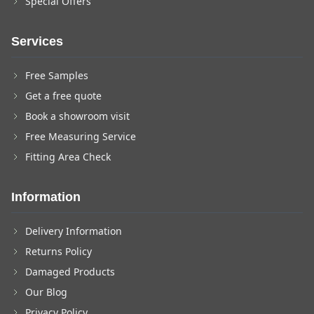
Special Offers
Services
Free Samples
Get a free quote
Book a showroom visit
Free Measuring Service
Fitting Area Check
Information
Delivery Information
Returns Policy
Damaged Products
Our Blog
Privacy Policy