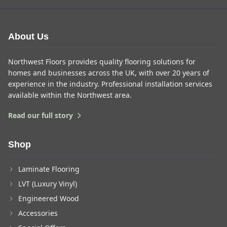
About Us
Northwest Floors provides quality flooring solutions for
homes and businesses across the UK, with over 20 years of
experience in the industry. Professional installation services
available within the Northwest area.
Read our full story
Shop
Laminate Flooring
LVT (Luxury Vinyl)
Engineered Wood
Accessories