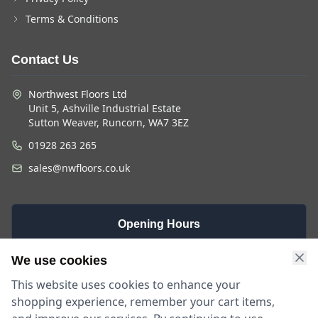
Terms & Conditions
Contact Us
Northwest Floors Ltd
Unit 5, Ashville Industrial Estate
Sutton Weaver, Runcorn, WA7 3EZ
01928 263 265
sales@nwfloors.co.uk
Opening Hours
Monday -
Saturday
Sunday
We use cookies
Friday
9am - 4pm
Closed
This website uses cookies to enhance your
9am - 5:30pm
shopping experience, remember your cart items,