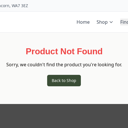
uncorn, WA7 3EZ
Home
Shop
Fin
Product Not Found
Sorry, we couldn't find the product you're looking for.
Back to Shop