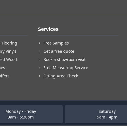
Services
 Flooring
Free Samples
ry Vinyl)
Get a free quote
red Wood
Book a showroom visit
ies
Free Measuring Service
Offers
Fitting Area Check
Monday - Friday
Saturday
9am - 5:30pm
9am - 4pm