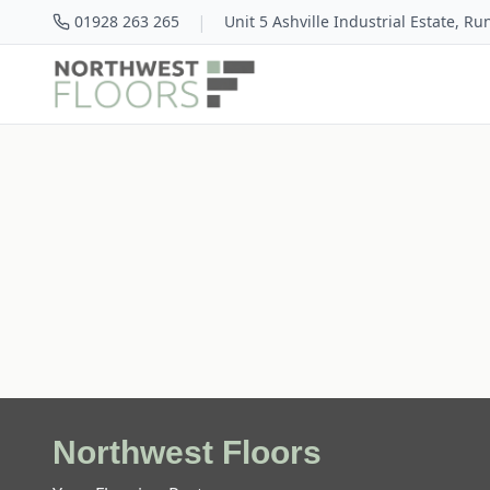
|
01928 263 265
Unit 5 Ashville Industrial Estate, R
Northwest Floors