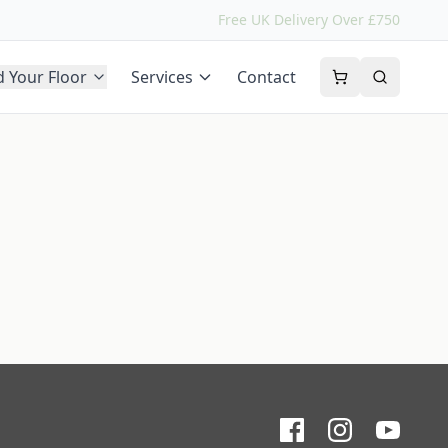
Free UK Delivery Over £750
d Your Floor
Services
Contact