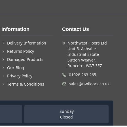
Information
Contact Us
Delivery Information
Northwest Floors Ltd
Unit 5, Ashville
Returns Policy
Industrial Estate
Damaged Products
Sutton Weaver,
Runcorn, WA7 3EZ
Our Blog
01928 263 265
Privacy Policy
sales@nwfloors.co.uk
Terms & Conditions
Sunday
Closed