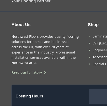
Your Flooring Partner
About Us
Shop
Laminate
Northwest Floors provides quality flooring
solutions for homes and businesses
LVT (Luxu
across the UK, with over 20 years of
Enginee
experience in the industry. Professional
Accessor
installation services available within the
Northwest area.
Special 
Read our full story
Opening Hours