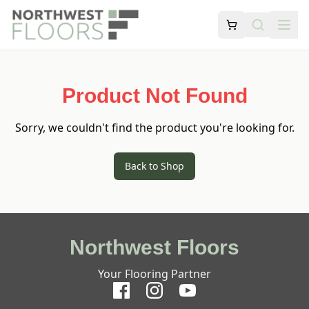
Product Not Found
Sorry, we couldn't find the product you're looking for.
Back to Shop
Northwest Floors
Your Flooring Partner