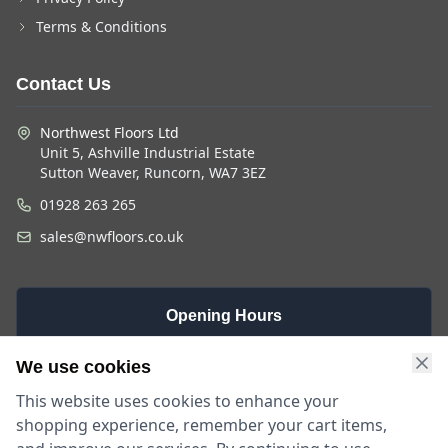
Terms & Conditions
Contact Us
Northwest Floors Ltd
Unit 5, Ashville Industrial Estate
Sutton Weaver, Runcorn, WA7 3EZ
01928 263 265
sales@nwfloors.co.uk
Opening Hours
Monday -
Saturday
Sunday
We use cookies
Friday
9am - 4pm
Closed
This website uses cookies to enhance your
9am - 5:30pm
shopping experience, remember your cart items,