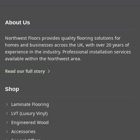
About Us
Northwest Floors provides quality flooring solutions for
homes and businesses across the UK, with over 20 years of
experience in the industry. Professional installation services
available within the Northwest area.
Read our full story
Shop
Laminate Flooring
LVT (Luxury Vinyl)
Engineered Wood
Accessories