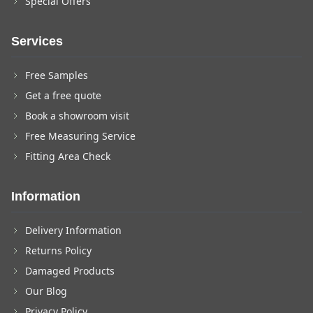
Special Offers
Services
Free Samples
Get a free quote
Book a showroom visit
Free Measuring Service
Fitting Area Check
Information
Delivery Information
Returns Policy
Damaged Products
Our Blog
Privacy Policy