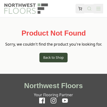
Product Not Found
Sorry, we couldn't find the product you're looking for.
Back to Shop
Northwest Floors
Your Flooring Partner