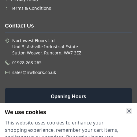
Terms & Conditions
Contact Us
Northwest Floors Ltd
Unit 5, Ashville Industrial Estate
Sutton Weaver, Runcorn, WA7 3EZ
01928 263 265
sales@nwfloors.co.uk
Opening Hours
Monday -
Saturday
Sunday
We use cookies
Friday
9am - 4pm
Closed
This website uses cookies to enhance your
9am - 5:30pm
shopping experience, remember your cart items,