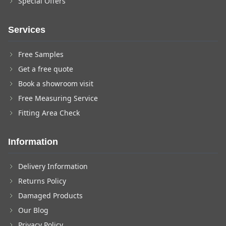
Special Offers
Services
Free Samples
Get a free quote
Book a showroom visit
Free Measuring Service
Fitting Area Check
Information
Delivery Information
Returns Policy
Damaged Products
Our Blog
Privacy Policy