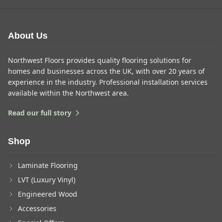
About Us
Northwest Floors provides quality flooring solutions for
homes and businesses across the UK, with over 20 years of
experience in the industry. Professional installation services
available within the Northwest area.
Read our full story
Shop
Laminate Flooring
LVT (Luxury Vinyl)
Engineered Wood
Accessories