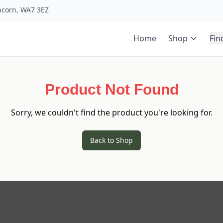
uncorn, WA7 3EZ
Home
Shop
Fin
Product Not Found
Sorry, we couldn't find the product you're looking for.
Back to Shop