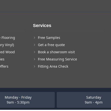
Services
 Flooring
Free Samples
ry Vinyl)
Get a free quote
red Wood
Book a showroom visit
ies
Free Measuring Service
Offers
Fitting Area Check
Monday - Friday
Saturday
9am - 5:30pm
9am - 4pm