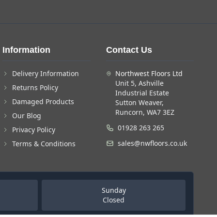
Information
Contact Us
Delivery Information
Northwest Floors Ltd
Unit 5, Ashville
Returns Policy
Industrial Estate
Damaged Products
Sutton Weaver,
Runcorn, WA7 3EZ
Our Blog
01928 263 265
Privacy Policy
sales@nwfloors.co.uk
Terms & Conditions
Sunday
Closed