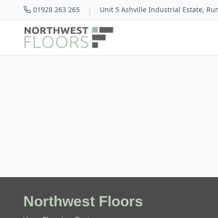
|
01928 263 265
Unit 5 Ashville Industrial Estate, R
Northwest Floors