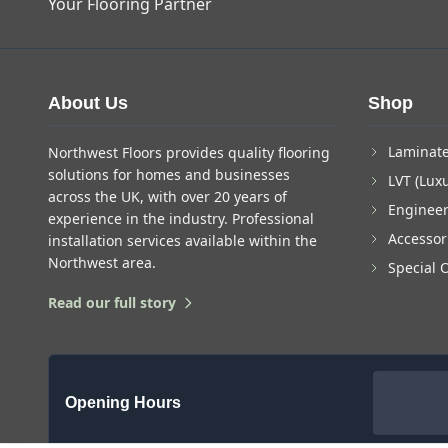
Your Flooring Partner
About Us
Shop
Laminate
Northwest Floors provides quality flooring
solutions for homes and businesses
LVT (Luxu
across the UK, with over 20 years of
Enginee
experience in the industry. Professional
Accessor
installation services available within the
Northwest area.
Special 
Read our full story
Opening Hours