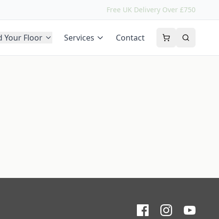
Free UK Delivery Over £750
d Your Floor
Services
Contact