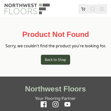
Product Not Found
Sorry, we couldn't find the product you're looking for.
Back to Shop
Northwest Floors
Your Flooring Partner