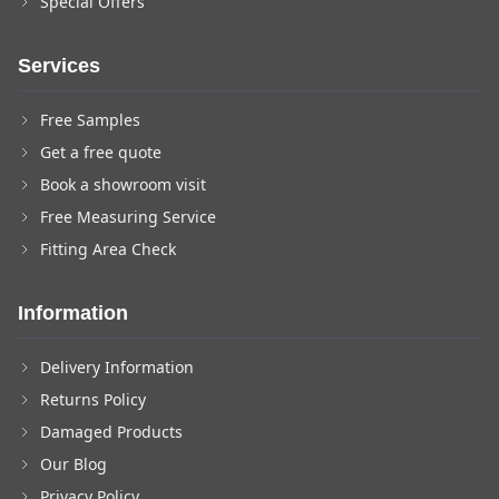
Special Offers
Services
Free Samples
Get a free quote
Book a showroom visit
Free Measuring Service
Fitting Area Check
Information
Delivery Information
Returns Policy
Damaged Products
Our Blog
Privacy Policy