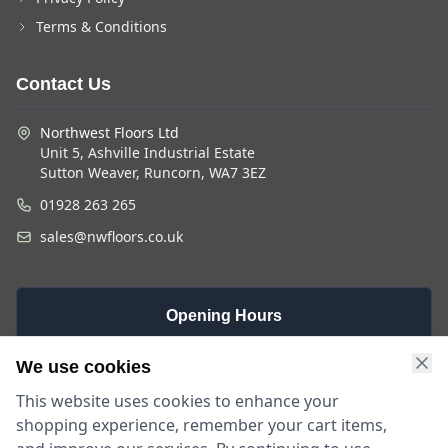
Terms & Conditions
Contact Us
Northwest Floors Ltd
Unit 5, Ashville Industrial Estate
Sutton Weaver, Runcorn, WA7 3EZ
01928 263 265
sales@nwfloors.co.uk
Opening Hours
Monday -
Saturday
Sunday
We use cookies
Friday
9am - 4pm
Closed
This website uses cookies to enhance your
9am - 5:30pm
shopping experience, remember your cart items,