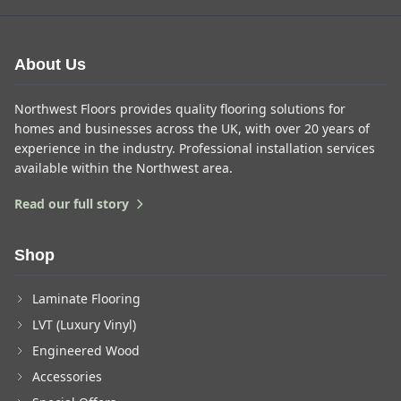
About Us
Northwest Floors provides quality flooring solutions for
homes and businesses across the UK, with over 20 years of
experience in the industry. Professional installation services
available within the Northwest area.
Read our full story
Shop
Laminate Flooring
LVT (Luxury Vinyl)
Engineered Wood
Accessories