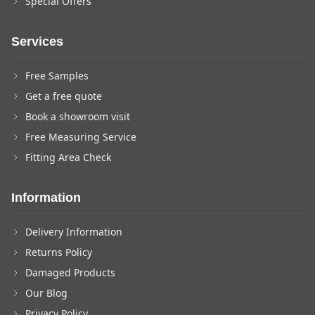
Special Offers
Services
Free Samples
Get a free quote
Book a showroom visit
Free Measuring Service
Fitting Area Check
Information
Delivery Information
Returns Policy
Damaged Products
Our Blog
Privacy Policy