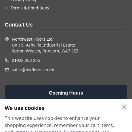
Terms & Conditions
Contact Us
Northwest Floors Ltd
Unit 5, Ashville Industrial Estate
Sutton Weaver, Runcorn, WA7 3EZ
01928 263 265
sales@nwfloors.co.uk
Opening Hours
Monday -
Saturday
Sunday
We use cookies
Friday
9am - 4pm
Closed
This website uses cookies to enhance your
9am - 5:30pm
shopping experience, remember your cart items,