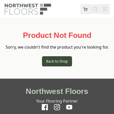
Product Not Found
Sorry, we couldn't find the product you're looking for.
Back to Shop
Northwest Floors
Your Flooring Partner