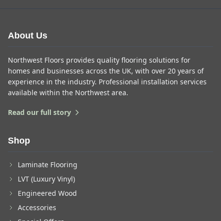
About Us
Northwest Floors provides quality flooring solutions for
homes and businesses across the UK, with over 20 years of
experience in the industry. Professional installation services
available within the Northwest area.
Read our full story
Shop
Laminate Flooring
LVT (Luxury Vinyl)
Engineered Wood
Accessories