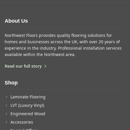
About Us
Northwest Floors provides quality flooring solutions for
homes and businesses across the UK, with over 20 years of
experience in the industry. Professional installation services
available within the Northwest area.
Read our full story
Shop
Laminate Flooring
LVT (Luxury Vinyl)
Engineered Wood
Accessories