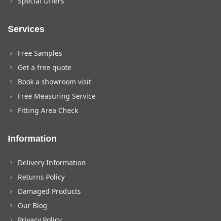
Special Offers
Services
Free Samples
Get a free quote
Book a showroom visit
Free Measuring Service
Fitting Area Check
Information
Delivery Information
Returns Policy
Damaged Products
Our Blog
Privacy Policy