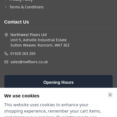
Terms & Conditions
Contact Us
Northwest Floors Ltd
Unit 5, Ashville Industrial Estate
Sutton Weaver, Runcorn, WA7 3EZ
01928 263 265
sales@nwfloors.co.uk
Opening Hours
Monday -
Saturday
Sunday
We use cookies
Friday
9am - 4pm
Closed
This website uses cookies to enhance your
9am - 5:30pm
shopping experience, remember your cart items,