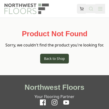
Product Not Found
Sorry, we couldn't find the product you're looking for.
Back to Shop
Northwest Floors
Your Flooring Partner