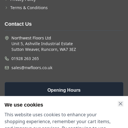
Terms & Conditions
Contact Us
Northwest Floors Ltd
Unit 5, Ashville Industrial Estate
Sutton Weaver, Runcorn, WA7 3EZ
01928 263 265
sales@nwfloors.co.uk
Opening Hours
Monday -
Saturday
Sunday
We use cookies
Friday
9am - 4pm
Closed
This website uses cookies to enhance your
9am - 5:30pm
shopping experience, remember your cart items,