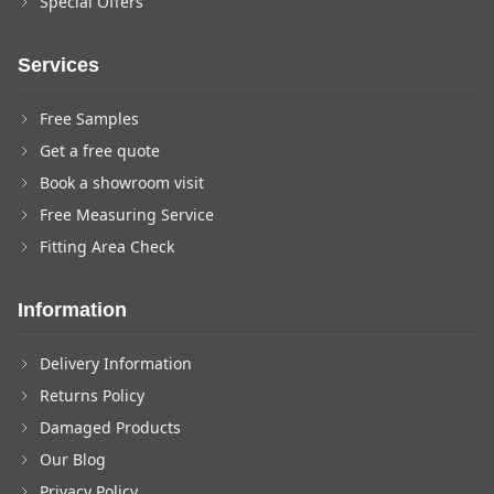
Special Offers
Services
Free Samples
Get a free quote
Book a showroom visit
Free Measuring Service
Fitting Area Check
Information
Delivery Information
Returns Policy
Damaged Products
Our Blog
Privacy Policy