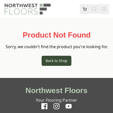
Product Not Found
Sorry, we couldn't find the product you're looking for.
Back to Shop
Northwest Floors
Your Flooring Partner