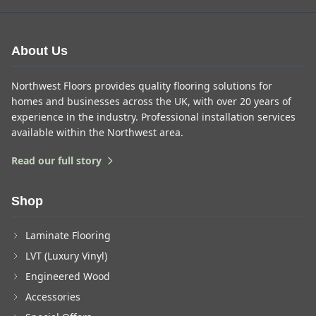
About Us
Northwest Floors provides quality flooring solutions for
homes and businesses across the UK, with over 20 years of
experience in the industry. Professional installation services
available within the Northwest area.
Read our full story
Shop
Laminate Flooring
LVT (Luxury Vinyl)
Engineered Wood
Accessories