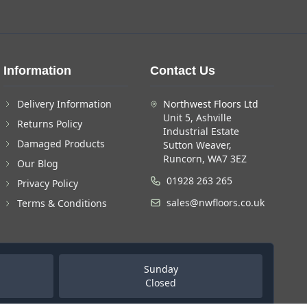
Information
Contact Us
Delivery Information
Northwest Floors Ltd
Unit 5, Ashville
Returns Policy
Industrial Estate
Damaged Products
Sutton Weaver,
Runcorn, WA7 3EZ
Our Blog
01928 263 265
Privacy Policy
sales@nwfloors.co.uk
Terms & Conditions
Sunday
Closed