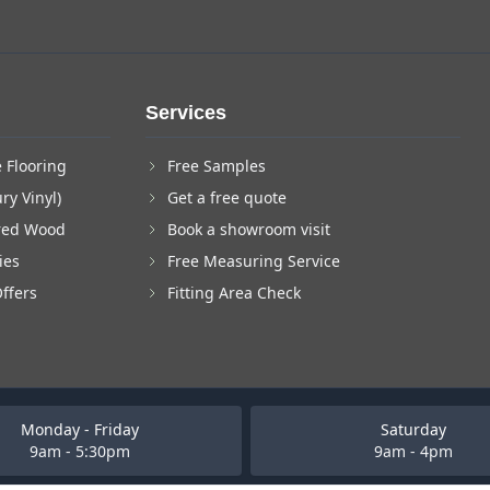
Services
 Flooring
Free Samples
ry Vinyl)
Get a free quote
red Wood
Book a showroom visit
ies
Free Measuring Service
Offers
Fitting Area Check
Monday - Friday
Saturday
9am - 5:30pm
9am - 4pm