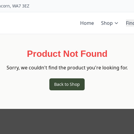
uncorn, WA7 3EZ
Home
Shop
Fin
Product Not Found
Sorry, we couldn't find the product you're looking for.
Back to Shop