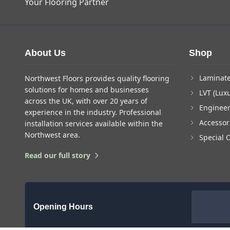
Your Flooring Partner
About Us
Shop
Laminate
Northwest Floors provides quality flooring
solutions for homes and businesses
LVT (Luxu
across the UK, with over 20 years of
Enginee
experience in the industry. Professional
Accessor
installation services available within the
Northwest area.
Special 
Read our full story
Opening Hours