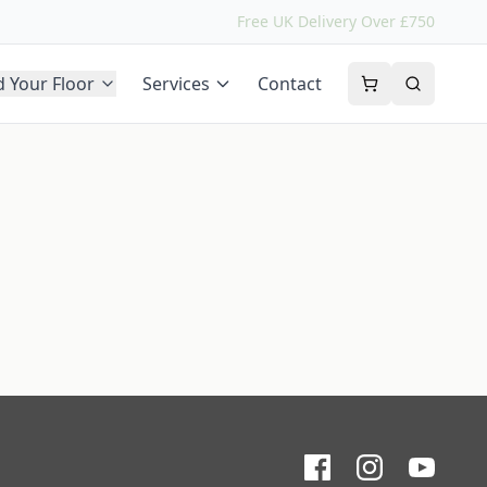
Free UK Delivery Over £750
d Your Floor
Services
Contact