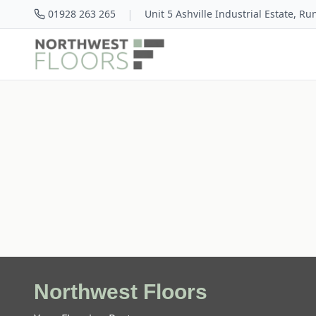
|
01928 263 265
Unit 5 Ashville Industrial Estate, R
Northwest Floors