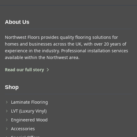
About Us
Northwest Floors provides quality flooring solutions for
homes and businesses across the UK, with over 20 years of
experience in the industry. Professional installation services
available within the Northwest area.
Read our full story
Shop
Laminate Flooring
LVT (Luxury Vinyl)
Engineered Wood
Accessories