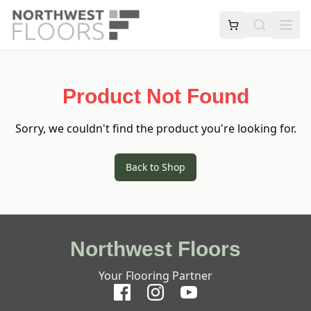
Product Not Found
Sorry, we couldn't find the product you're looking for.
Back to Shop
Northwest Floors
Your Flooring Partner