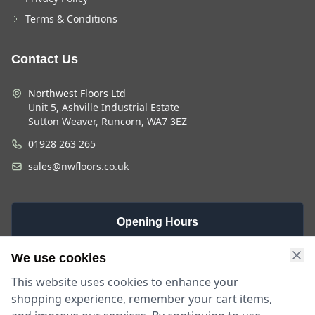
Terms & Conditions
Contact Us
Northwest Floors Ltd
Unit 5, Ashville Industrial Estate
Sutton Weaver, Runcorn, WA7 3EZ
01928 263 265
sales@nwfloors.co.uk
Opening Hours
Monday -
Saturday
Sunday
We use cookies
Friday
9am - 4pm
Closed
This website uses cookies to enhance your
9am - 5:30pm
shopping experience, remember your cart items,