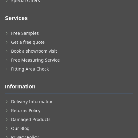
Special Offers
Services
Free Samples
Get a free quote
Book a showroom visit
Free Measuring Service
Fitting Area Check
Information
Delivery Information
Returns Policy
Damaged Products
Our Blog
Privacy Policy