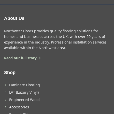
About Us
Northwest Floors provides quality flooring solutions for
homes and businesses across the UK, with over 20 years of
experience in the industry. Professional installation services
available within the Northwest area.
Read our full story
Shop
Laminate Flooring
LVT (Luxury Vinyl)
Engineered Wood
Accessories