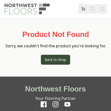
Product Not Found
Sorry, we couldn't find the product you're looking for.
Back to Shop
Northwest Floors
Your Flooring Partner