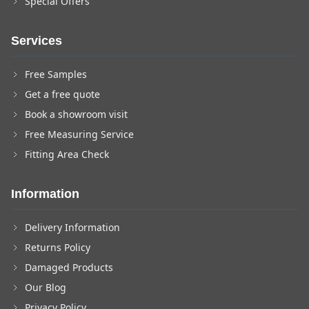
Special Offers
Services
Free Samples
Get a free quote
Book a showroom visit
Free Measuring Service
Fitting Area Check
Information
Delivery Information
Returns Policy
Damaged Products
Our Blog
Privacy Policy