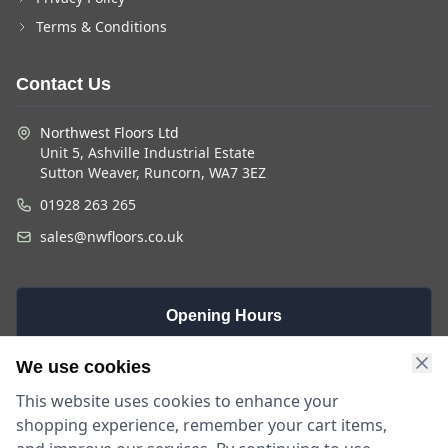
Terms & Conditions
Contact Us
Northwest Floors Ltd
Unit 5, Ashville Industrial Estate
Sutton Weaver, Runcorn, WA7 3EZ
01928 263 265
sales@nwfloors.co.uk
Opening Hours
Monday -
Saturday
Sunday
We use cookies
Friday
9am - 4pm
Closed
This website uses cookies to enhance your
9am - 5:30pm
shopping experience, remember your cart items,