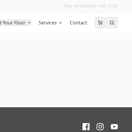
Free UK Delivery Over £750
d Your Floor
Services
Contact