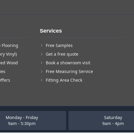
Services
 Flooring
Free Samples
ry Vinyl)
Get a free quote
red Wood
Book a showroom visit
ies
Free Measuring Service
Offers
Fitting Area Check
Monday - Friday
Saturday
9am - 5:30pm
9am - 4pm