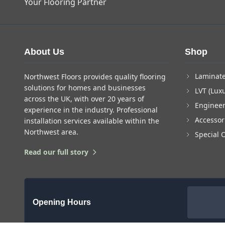
Your Flooring Partner
About Us
Shop
Laminate
Northwest Floors provides quality flooring
solutions for homes and businesses
LVT (Luxu
across the UK, with over 20 years of
Enginee
experience in the industry. Professional
Accessor
installation services available within the
Northwest area.
Special 
Read our full story
Opening Hours