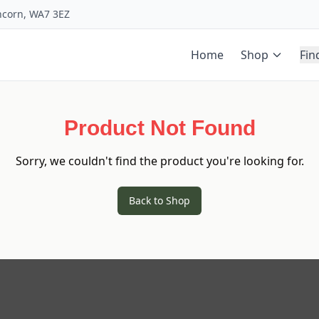
uncorn, WA7 3EZ
Home
Shop
Fin
Product Not Found
Sorry, we couldn't find the product you're looking for.
Back to Shop