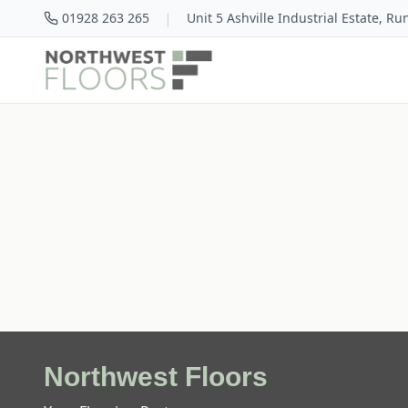
|
01928 263 265
Unit 5 Ashville Industrial Estate, R
Northwest Floors