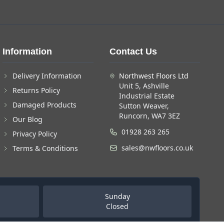
Information
Contact Us
Delivery Information
Northwest Floors Ltd
Unit 5, Ashville
Returns Policy
Industrial Estate
Damaged Products
Sutton Weaver,
Runcorn, WA7 3EZ
Our Blog
01928 263 265
Privacy Policy
sales@nwfloors.co.uk
Terms & Conditions
Sunday
Closed