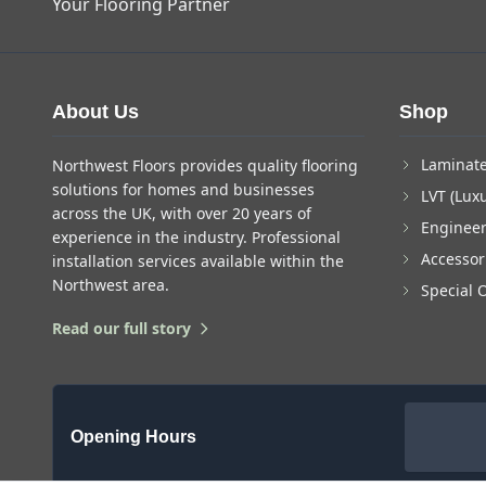
Your Flooring Partner
About Us
Shop
Laminate
Northwest Floors provides quality flooring
solutions for homes and businesses
LVT (Luxu
across the UK, with over 20 years of
Enginee
experience in the industry. Professional
Accessor
installation services available within the
Northwest area.
Special 
Read our full story
Opening Hours