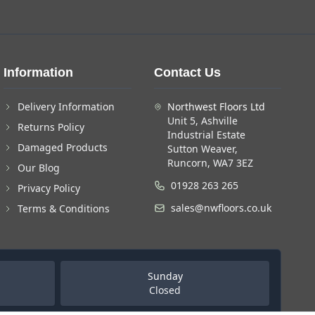
Information
Contact Us
Delivery Information
Northwest Floors Ltd
Unit 5, Ashville
Returns Policy
Industrial Estate
Damaged Products
Sutton Weaver,
Runcorn, WA7 3EZ
Our Blog
01928 263 265
Privacy Policy
sales@nwfloors.co.uk
Terms & Conditions
Sunday
Closed