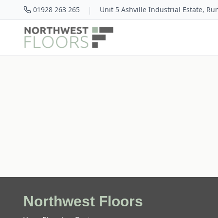
|
01928 263 265
Unit 5 Ashville Industrial Estate, R
Northwest Floors