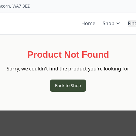
uncorn, WA7 3EZ
Home
Shop
Fin
Product Not Found
Sorry, we couldn't find the product you're looking for.
Back to Shop