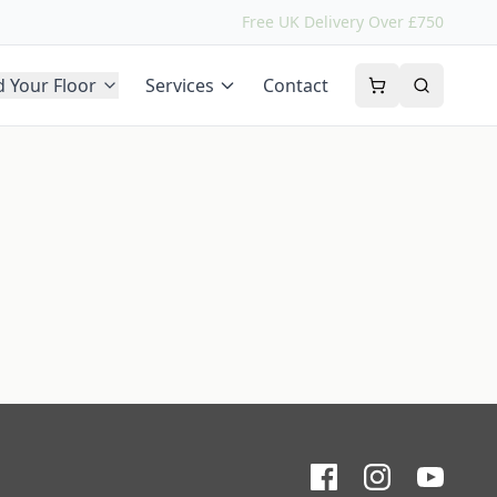
Free UK Delivery Over £750
d Your Floor
Services
Contact