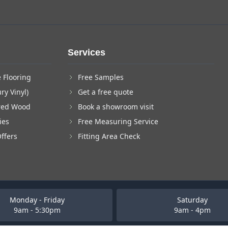
Services
 Flooring
Free Samples
ry Vinyl)
Get a free quote
red Wood
Book a showroom visit
ies
Free Measuring Service
Offers
Fitting Area Check
Monday - Friday
Saturday
9am - 5:30pm
9am - 4pm