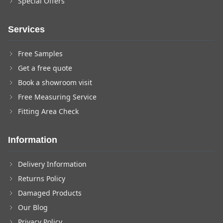
Special Offers
Services
Free Samples
Get a free quote
Book a showroom visit
Free Measuring Service
Fitting Area Check
Information
Delivery Information
Returns Policy
Damaged Products
Our Blog
Privacy Policy