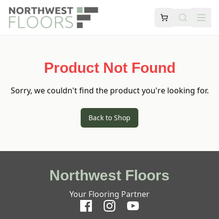
Product Not Found
Sorry, we couldn't find the product you're looking for.
Back to Shop
Northwest Floors
Your Flooring Partner