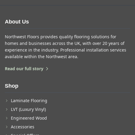
About Us
Northwest Floors provides quality flooring solutions for
homes and businesses across the UK, with over 20 years of
experience in the industry. Professional installation services
available within the Northwest area.
Read our full story
Shop
Laminate Flooring
LVT (Luxury Vinyl)
Engineered Wood
Accessories