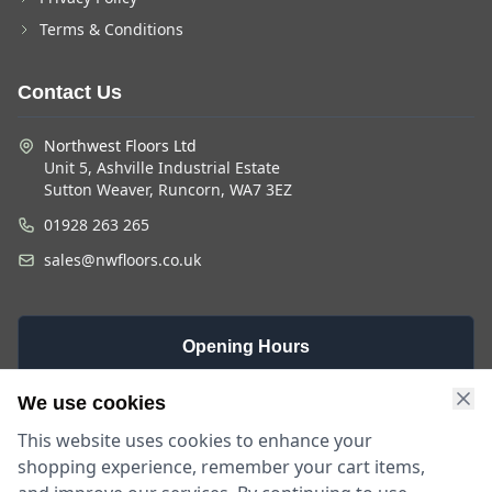
Terms & Conditions
Contact Us
Northwest Floors Ltd
Unit 5, Ashville Industrial Estate
Sutton Weaver, Runcorn, WA7 3EZ
01928 263 265
sales@nwfloors.co.uk
Opening Hours
Monday -
Saturday
Sunday
We use cookies
Friday
9am - 4pm
Closed
This website uses cookies to enhance your
9am - 5:30pm
shopping experience, remember your cart items,