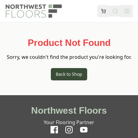
Product Not Found
Sorry, we couldn't find the product you're looking for.
Back to Shop
Northwest Floors
Your Flooring Partner