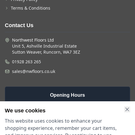
Terms & Conditions
Contact Us
Northwest Floors Ltd
Unit 5, Ashville Industrial Estate
Sutton Weaver, Runcorn, WA7 3EZ
01928 263 265
sales@nwfloors.co.uk
Opening Hours
Monday -
Saturday
Sunday
We use cookies
Friday
9am - 4pm
Closed
This website uses cookies to enhance your
9am - 5:30pm
shopping experience, remember your cart items,