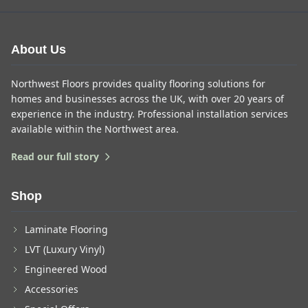
About Us
Northwest Floors provides quality flooring solutions for
homes and businesses across the UK, with over 20 years of
experience in the industry. Professional installation services
available within the Northwest area.
Read our full story
Shop
Laminate Flooring
LVT (Luxury Vinyl)
Engineered Wood
Accessories