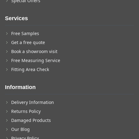
Special Offers
Services
Free Samples
Get a free quote
Book a showroom visit
Free Measuring Service
Fitting Area Check
Information
Delivery Information
Returns Policy
Damaged Products
Our Blog
Privacy Policy