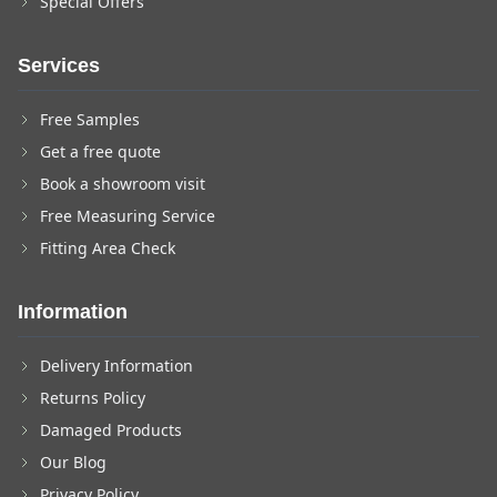
Special Offers
Services
Free Samples
Get a free quote
Book a showroom visit
Free Measuring Service
Fitting Area Check
Information
Delivery Information
Returns Policy
Damaged Products
Our Blog
Privacy Policy