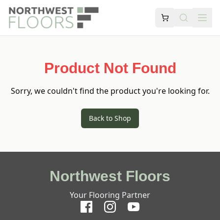
Product Not Found
Sorry, we couldn't find the product you're looking for.
Back to Shop
Northwest Floors
Your Flooring Partner