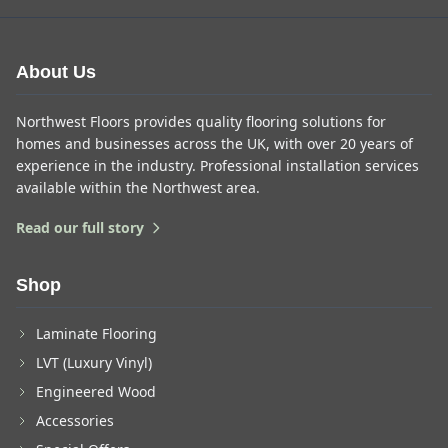
About Us
Northwest Floors provides quality flooring solutions for
homes and businesses across the UK, with over 20 years of
experience in the industry. Professional installation services
available within the Northwest area.
Read our full story
Shop
Laminate Flooring
LVT (Luxury Vinyl)
Engineered Wood
Accessories