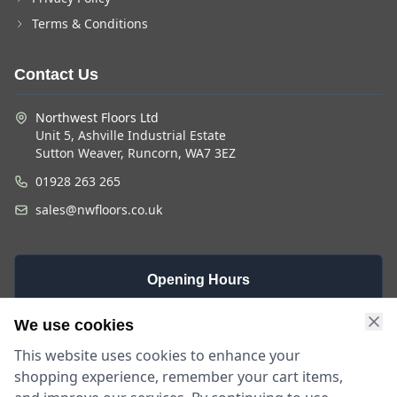
Terms & Conditions
Contact Us
Northwest Floors Ltd
Unit 5, Ashville Industrial Estate
Sutton Weaver, Runcorn, WA7 3EZ
01928 263 265
sales@nwfloors.co.uk
Opening Hours
Monday -
Saturday
Sunday
We use cookies
Friday
9am - 4pm
Closed
This website uses cookies to enhance your
9am - 5:30pm
shopping experience, remember your cart items,