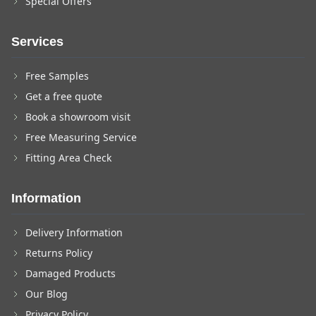
Special Offers
Services
Free Samples
Get a free quote
Book a showroom visit
Free Measuring Service
Fitting Area Check
Information
Delivery Information
Returns Policy
Damaged Products
Our Blog
Privacy Policy