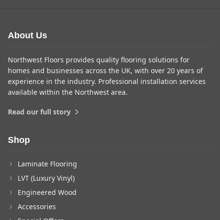
About Us
Northwest Floors provides quality flooring solutions for
homes and businesses across the UK, with over 20 years of
experience in the industry. Professional installation services
available within the Northwest area.
Read our full story
Shop
Laminate Flooring
LVT (Luxury Vinyl)
Engineered Wood
Accessories