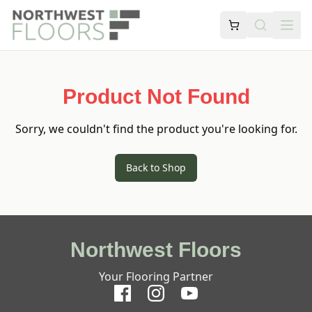
Product Not Found
Sorry, we couldn't find the product you're looking for.
Back to Shop
Northwest Floors
Your Flooring Partner