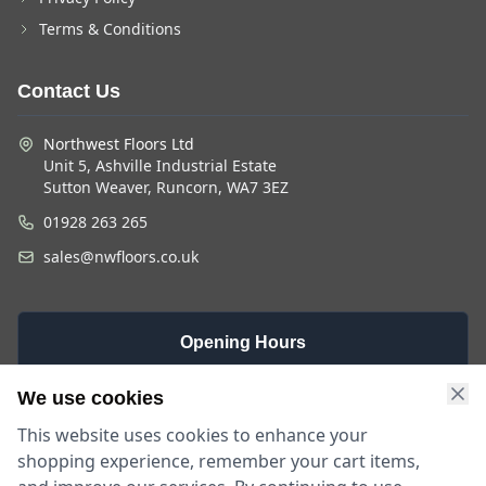
Terms & Conditions
Contact Us
Northwest Floors Ltd
Unit 5, Ashville Industrial Estate
Sutton Weaver, Runcorn, WA7 3EZ
01928 263 265
sales@nwfloors.co.uk
Opening Hours
Monday -
Saturday
Sunday
We use cookies
Friday
9am - 4pm
Closed
This website uses cookies to enhance your
9am - 5:30pm
shopping experience, remember your cart items,