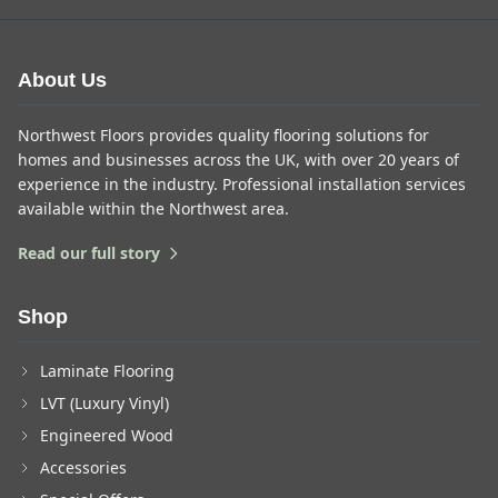
About Us
Northwest Floors provides quality flooring solutions for
homes and businesses across the UK, with over 20 years of
experience in the industry. Professional installation services
available within the Northwest area.
Read our full story
Shop
Laminate Flooring
LVT (Luxury Vinyl)
Engineered Wood
Accessories