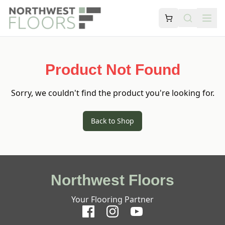
Product Not Found
Sorry, we couldn't find the product you're looking for.
Back to Shop
Northwest Floors
Your Flooring Partner