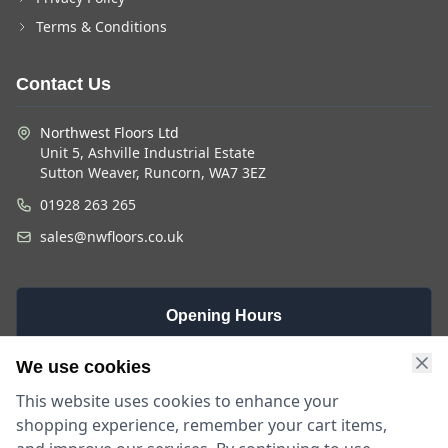
Terms & Conditions
Contact Us
Northwest Floors Ltd
Unit 5, Ashville Industrial Estate
Sutton Weaver, Runcorn, WA7 3EZ
01928 263 265
sales@nwfloors.co.uk
Opening Hours
Monday -
Saturday
Sunday
We use cookies
Friday
9am - 4pm
Closed
This website uses cookies to enhance your
9am - 5:30pm
shopping experience, remember your cart items,