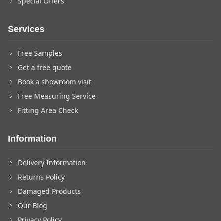
Special Offers
Services
Free Samples
Get a free quote
Book a showroom visit
Free Measuring Service
Fitting Area Check
Information
Delivery Information
Returns Policy
Damaged Products
Our Blog
Privacy Policy