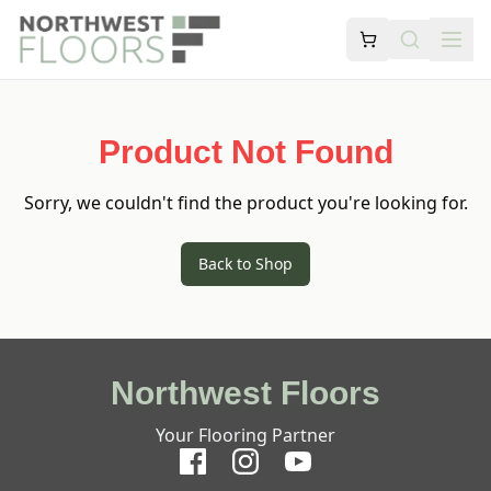
Product Not Found
Sorry, we couldn't find the product you're looking for.
Back to Shop
Northwest Floors
Your Flooring Partner