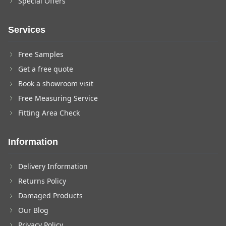
Special Offers
Services
Free Samples
Get a free quote
Book a showroom visit
Free Measuring Service
Fitting Area Check
Information
Delivery Information
Returns Policy
Damaged Products
Our Blog
Privacy Policy