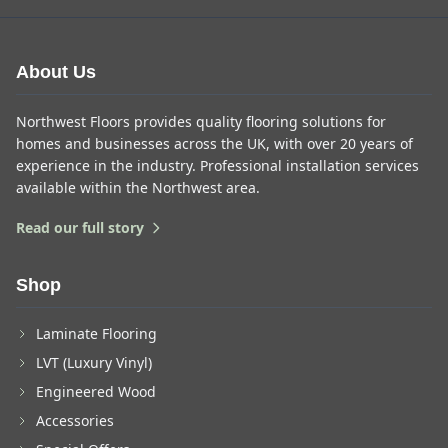
About Us
Northwest Floors provides quality flooring solutions for
homes and businesses across the UK, with over 20 years of
experience in the industry. Professional installation services
available within the Northwest area.
Read our full story
Shop
Laminate Flooring
LVT (Luxury Vinyl)
Engineered Wood
Accessories