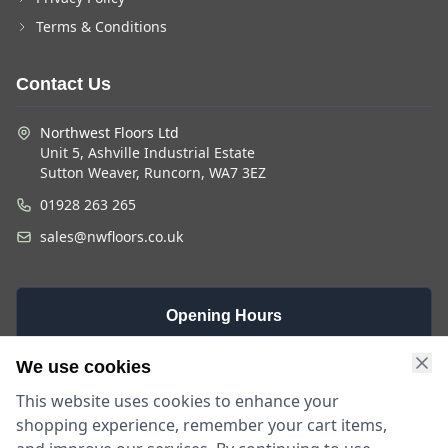
Terms & Conditions
Contact Us
Northwest Floors Ltd
Unit 5, Ashville Industrial Estate
Sutton Weaver, Runcorn, WA7 3EZ
01928 263 265
sales@nwfloors.co.uk
Opening Hours
Monday -
Saturday
Sunday
We use cookies
Friday
9am - 4pm
Closed
This website uses cookies to enhance your
9am - 5:30pm
shopping experience, remember your cart items,