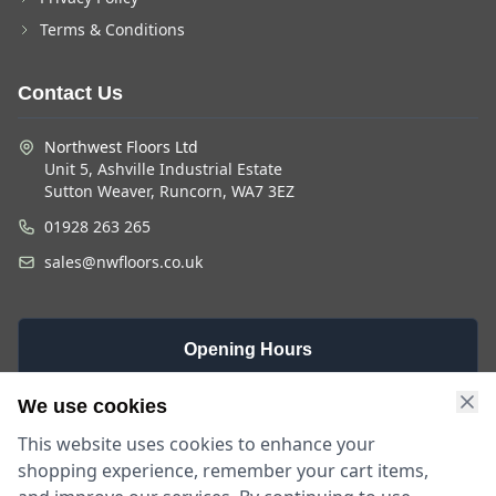
Terms & Conditions
Contact Us
Northwest Floors Ltd
Unit 5, Ashville Industrial Estate
Sutton Weaver, Runcorn, WA7 3EZ
01928 263 265
sales@nwfloors.co.uk
Opening Hours
Monday -
Saturday
Sunday
We use cookies
Friday
9am - 4pm
Closed
This website uses cookies to enhance your
9am - 5:30pm
shopping experience, remember your cart items,