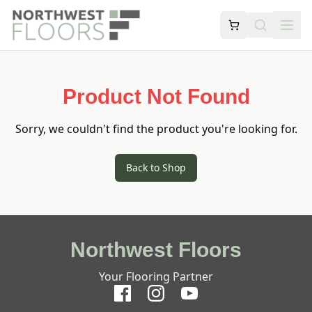
Product Not Found
Sorry, we couldn't find the product you're looking for.
Back to Shop
Northwest Floors
Your Flooring Partner