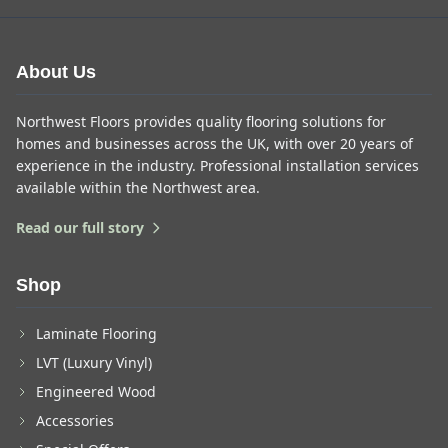
About Us
Northwest Floors provides quality flooring solutions for
homes and businesses across the UK, with over 20 years of
experience in the industry. Professional installation services
available within the Northwest area.
Read our full story
Shop
Laminate Flooring
LVT (Luxury Vinyl)
Engineered Wood
Accessories