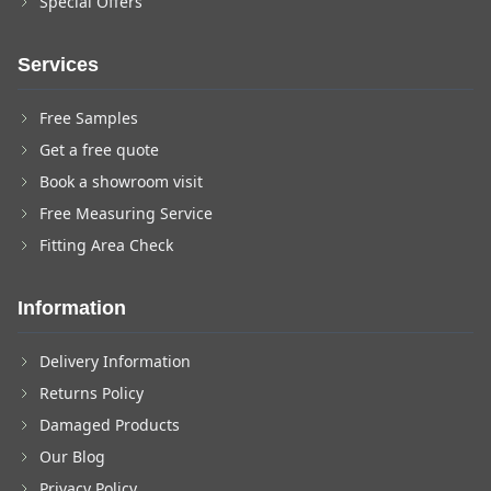
Special Offers
Services
Free Samples
Get a free quote
Book a showroom visit
Free Measuring Service
Fitting Area Check
Information
Delivery Information
Returns Policy
Damaged Products
Our Blog
Privacy Policy