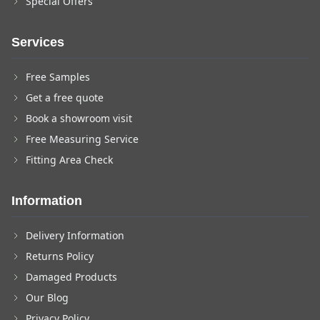
Special Offers
Services
Free Samples
Get a free quote
Book a showroom visit
Free Measuring Service
Fitting Area Check
Information
Delivery Information
Returns Policy
Damaged Products
Our Blog
Privacy Policy