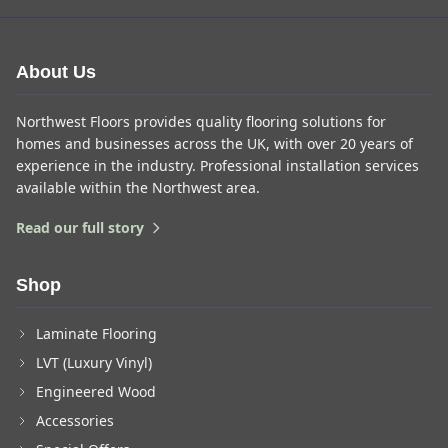
About Us
Northwest Floors provides quality flooring solutions for
homes and businesses across the UK, with over 20 years of
experience in the industry. Professional installation services
available within the Northwest area.
Read our full story
Shop
Laminate Flooring
LVT (Luxury Vinyl)
Engineered Wood
Accessories