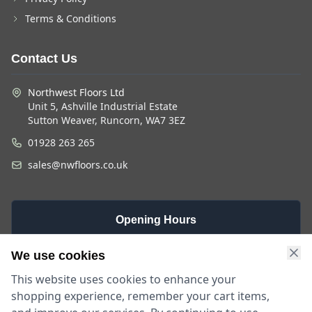
Terms & Conditions
Contact Us
Northwest Floors Ltd
Unit 5, Ashville Industrial Estate
Sutton Weaver, Runcorn, WA7 3EZ
01928 263 265
sales@nwfloors.co.uk
Opening Hours
Monday -
Saturday
Sunday
We use cookies
Friday
9am - 4pm
Closed
This website uses cookies to enhance your
9am - 5:30pm
shopping experience, remember your cart items,