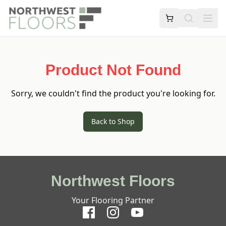
Product Not Found
Sorry, we couldn't find the product you're looking for.
Back to Shop
Northwest Floors
Your Flooring Partner