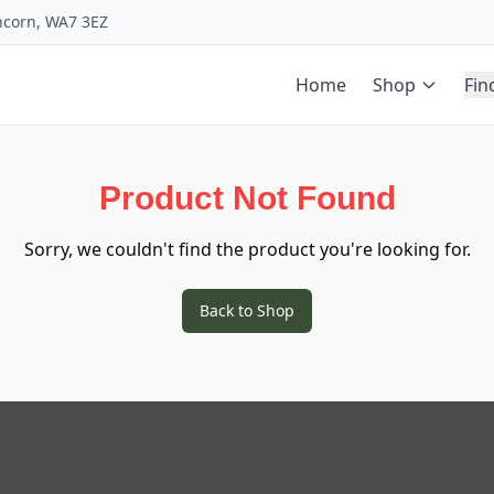
uncorn, WA7 3EZ
Home
Shop
Fin
Product Not Found
Sorry, we couldn't find the product you're looking for.
Back to Shop