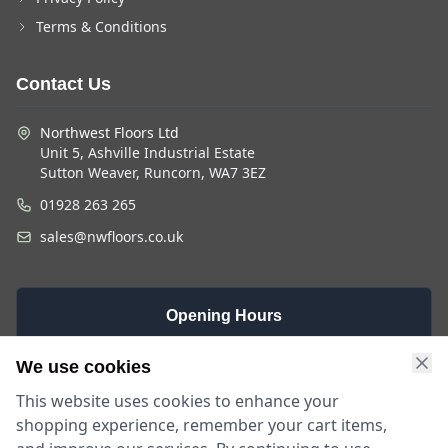
Terms & Conditions
Contact Us
Northwest Floors Ltd
Unit 5, Ashville Industrial Estate
Sutton Weaver, Runcorn, WA7 3EZ
01928 263 265
sales@nwfloors.co.uk
Opening Hours
Monday -
Saturday
Sunday
We use cookies
Friday
9am - 4pm
Closed
This website uses cookies to enhance your
9am - 5:30pm
shopping experience, remember your cart items,