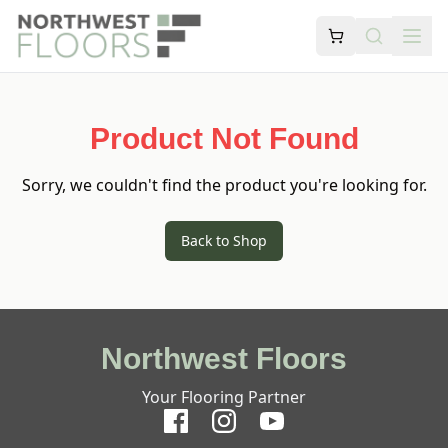
Product Not Found
Sorry, we couldn't find the product you're looking for.
Back to Shop
Northwest Floors
Your Flooring Partner