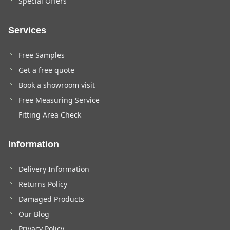
Special Offers
Services
Free Samples
Get a free quote
Book a showroom visit
Free Measuring Service
Fitting Area Check
Information
Delivery Information
Returns Policy
Damaged Products
Our Blog
Privacy Policy