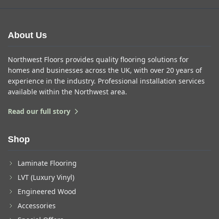
About Us
Northwest Floors provides quality flooring solutions for
homes and businesses across the UK, with over 20 years of
experience in the industry. Professional installation services
available within the Northwest area.
Read our full story
Shop
Laminate Flooring
LVT (Luxury Vinyl)
Engineered Wood
Accessories