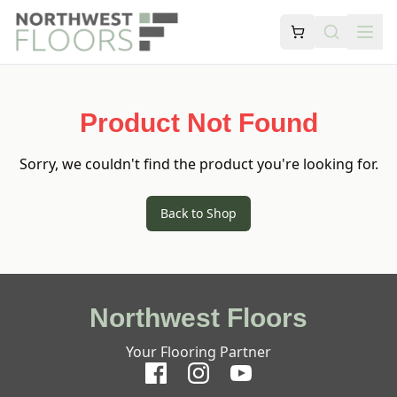
Product Not Found
Sorry, we couldn't find the product you're looking for.
Back to Shop
Northwest Floors
Your Flooring Partner