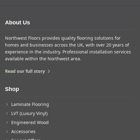
About Us
Northwest Floors provides quality flooring solutions for
homes and businesses across the UK, with over 20 years of
experience in the industry. Professional installation services
available within the Northwest area.
Read our full story
Shop
Laminate Flooring
LVT (Luxury Vinyl)
Engineered Wood
Accessories