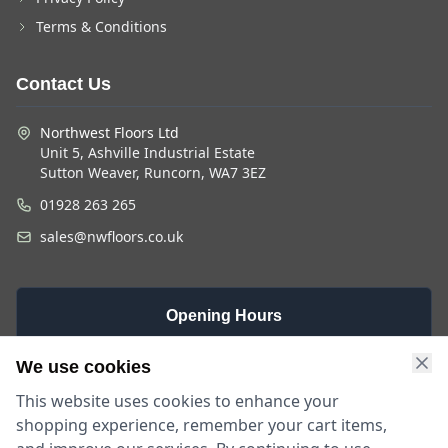
Terms & Conditions
Contact Us
Northwest Floors Ltd
Unit 5, Ashville Industrial Estate
Sutton Weaver, Runcorn, WA7 3EZ
01928 263 265
sales@nwfloors.co.uk
Opening Hours
Monday -
Saturday
Sunday
We use cookies
Friday
9am - 4pm
Closed
This website uses cookies to enhance your
9am - 5:30pm
shopping experience, remember your cart items,