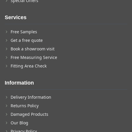
Special Offers
Services
Free Samples
Get a free quote
Book a showroom visit
Free Measuring Service
Fitting Area Check
Information
Delivery Information
Returns Policy
Damaged Products
Our Blog
Privacy Policy