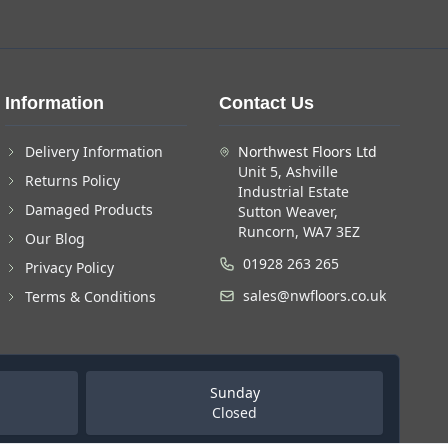
Information
Contact Us
Delivery Information
Northwest Floors Ltd
Unit 5, Ashville
Returns Policy
Industrial Estate
Damaged Products
Sutton Weaver,
Runcorn, WA7 3EZ
Our Blog
01928 263 265
Privacy Policy
sales@nwfloors.co.uk
Terms & Conditions
Sunday
Closed