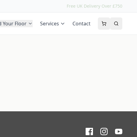
Free UK Delivery Over £750
d Your Floor
Services
Contact