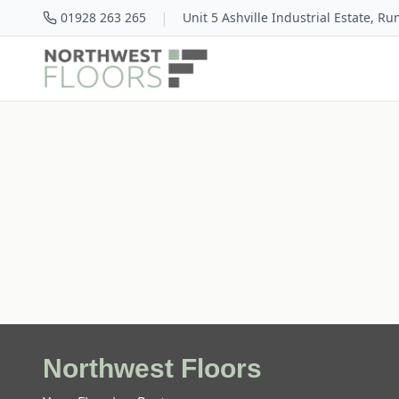
|
01928 263 265
Unit 5 Ashville Industrial Estate, R
Northwest Floors