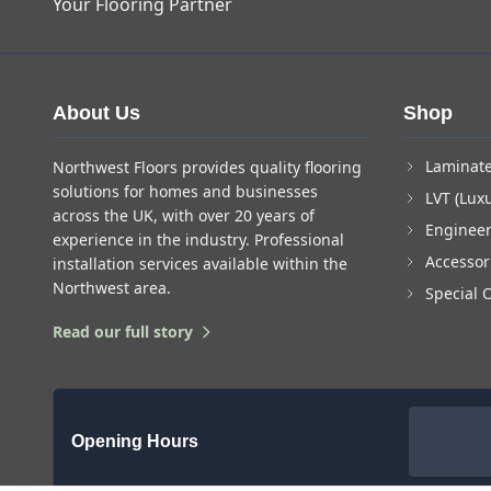
Your Flooring Partner
About Us
Shop
Laminate
Northwest Floors provides quality flooring
solutions for homes and businesses
LVT (Luxu
across the UK, with over 20 years of
Enginee
experience in the industry. Professional
Accessor
installation services available within the
Northwest area.
Special 
Read our full story
Opening Hours