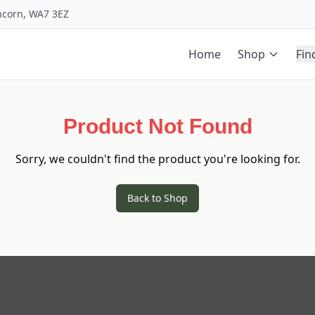
uncorn, WA7 3EZ
Home
Shop
Fin
Product Not Found
Sorry, we couldn't find the product you're looking for.
Back to Shop