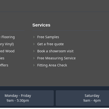
Services
 Flooring
Free Samples
ry Vinyl)
Get a free quote
red Wood
Book a showroom visit
ies
Free Measuring Service
Offers
Fitting Area Check
Monday - Friday
Saturday
9am - 5:30pm
9am - 4pm