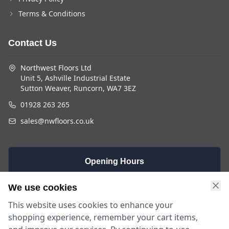
Terms & Conditions
Contact Us
Northwest Floors Ltd
Unit 5, Ashville Industrial Estate
Sutton Weaver, Runcorn, WA7 3EZ
01928 263 265
sales@nwfloors.co.uk
Opening Hours
Monday -
Saturday
Sunday
We use cookies
Friday
9am - 4pm
Closed
This website uses cookies to enhance your
9am - 5:30pm
shopping experience, remember your cart items,