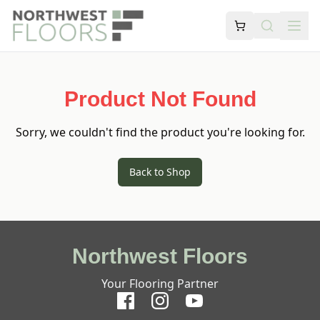
Product Not Found
Sorry, we couldn't find the product you're looking for.
Back to Shop
Northwest Floors
Your Flooring Partner