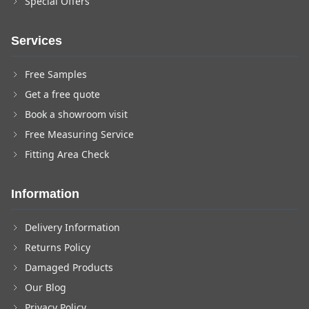
Special Offers
Services
Free Samples
Get a free quote
Book a showroom visit
Free Measuring Service
Fitting Area Check
Information
Delivery Information
Returns Policy
Damaged Products
Our Blog
Privacy Policy