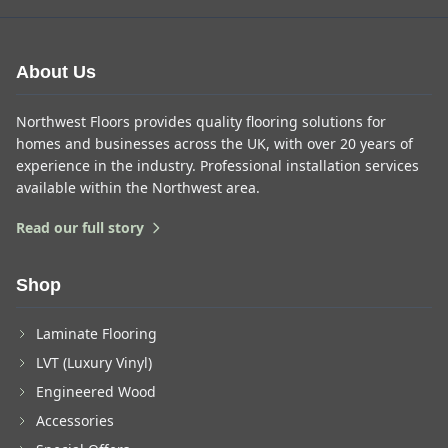
About Us
Northwest Floors provides quality flooring solutions for
homes and businesses across the UK, with over 20 years of
experience in the industry. Professional installation services
available within the Northwest area.
Read our full story
Shop
Laminate Flooring
LVT (Luxury Vinyl)
Engineered Wood
Accessories