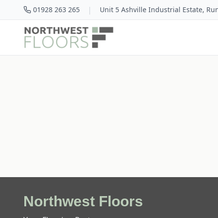
|
01928 263 265
Unit 5 Ashville Industrial Estate, R
Northwest Floors