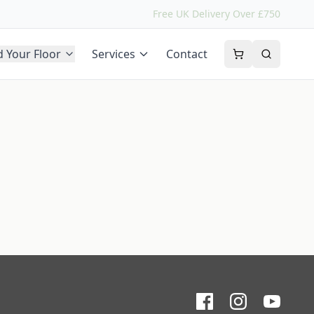
Free UK Delivery Over £750
d Your Floor
Services
Contact