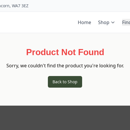
uncorn, WA7 3EZ
Home
Shop
Fin
Product Not Found
Sorry, we couldn't find the product you're looking for.
Back to Shop