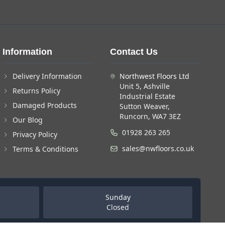
Information
Contact Us
Delivery Information
Northwest Floors Ltd
Unit 5, Ashville
Returns Policy
Industrial Estate
Damaged Products
Sutton Weaver,
Runcorn, WA7 3EZ
Our Blog
01928 263 265
Privacy Policy
sales@nwfloors.co.uk
Terms & Conditions
Sunday
Closed