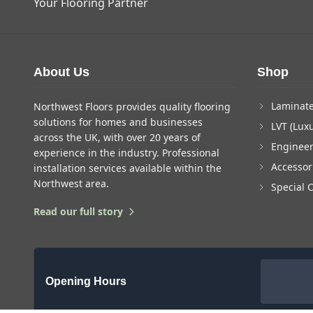
Your Flooring Partner
About Us
Shop
Laminate
Northwest Floors provides quality flooring
solutions for homes and businesses
LVT (Luxu
across the UK, with over 20 years of
Enginee
experience in the industry. Professional
Accessor
installation services available within the
Northwest area.
Special 
Read our full story
Opening Hours