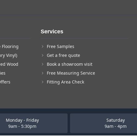
Services
 Flooring
Free Samples
ry Vinyl)
Get a free quote
red Wood
Book a showroom visit
ies
Free Measuring Service
Offers
Fitting Area Check
Monday - Friday
Saturday
9am - 5:30pm
9am - 4pm