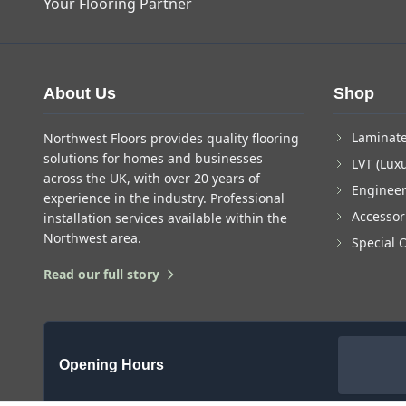
Your Flooring Partner
About Us
Shop
Laminate
Northwest Floors provides quality flooring
solutions for homes and businesses
LVT (Luxu
across the UK, with over 20 years of
Enginee
experience in the industry. Professional
Accessor
installation services available within the
Northwest area.
Special 
Read our full story
Opening Hours