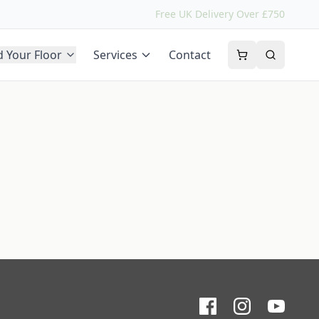
Free UK Delivery Over £750
d Your Floor
Services
Contact