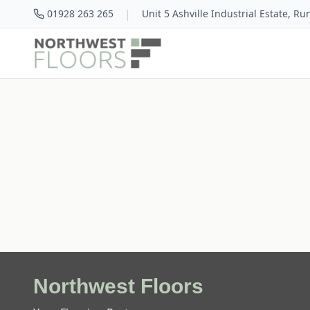
|
01928 263 265
Unit 5 Ashville Industrial Estate, R
Northwest Floors