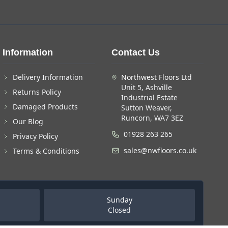
Information
Contact Us
Delivery Information
Northwest Floors Ltd
Unit 5, Ashville
Returns Policy
Industrial Estate
Damaged Products
Sutton Weaver,
Runcorn, WA7 3EZ
Our Blog
01928 263 265
Privacy Policy
sales@nwfloors.co.uk
Terms & Conditions
Sunday
Closed