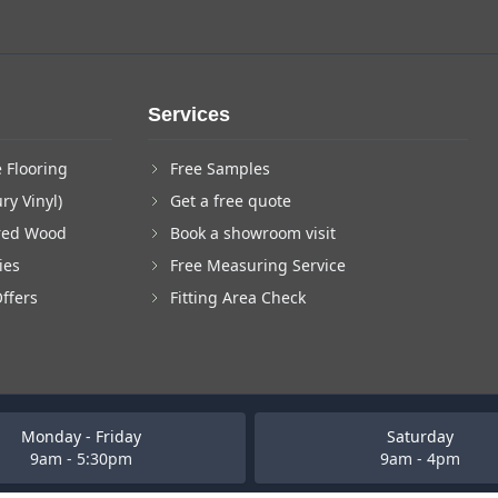
Services
 Flooring
Free Samples
ry Vinyl)
Get a free quote
red Wood
Book a showroom visit
ies
Free Measuring Service
Offers
Fitting Area Check
Monday - Friday
Saturday
9am - 5:30pm
9am - 4pm