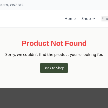
uncorn, WA7 3EZ
Home
Shop
Fin
Product Not Found
Sorry, we couldn't find the product you're looking for.
Back to Shop