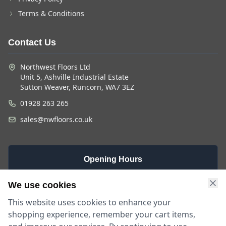
Terms & Conditions
Contact Us
Northwest Floors Ltd
Unit 5, Ashville Industrial Estate
Sutton Weaver, Runcorn, WA7 3EZ
01928 263 265
sales@nwfloors.co.uk
Opening Hours
Monday -
Saturday
Sunday
We use cookies
Friday
9am - 4pm
Closed
This website uses cookies to enhance your
9am - 5:30pm
shopping experience, remember your cart items,