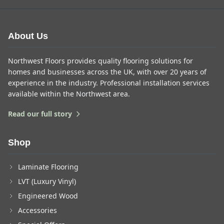
About Us
Northwest Floors provides quality flooring solutions for
homes and businesses across the UK, with over 20 years of
experience in the industry. Professional installation services
available within the Northwest area.
Read our full story
Shop
Laminate Flooring
LVT (Luxury Vinyl)
Engineered Wood
Accessories