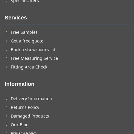
Special Offers
Services
Free Samples
Get a free quote
Book a showroom visit
Free Measuring Service
Fitting Area Check
Information
Delivery Information
Returns Policy
Damaged Products
Our Blog
Privacy Policy