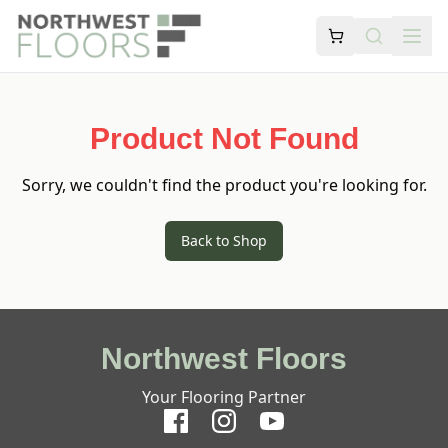
Product Not Found
Sorry, we couldn't find the product you're looking for.
Back to Shop
Northwest Floors
Your Flooring Partner