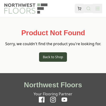
Product Not Found
Sorry, we couldn't find the product you're looking for.
Back to Shop
Northwest Floors
Your Flooring Partner