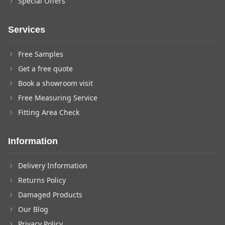
Special Offers
Services
Free Samples
Get a free quote
Book a showroom visit
Free Measuring Service
Fitting Area Check
Information
Delivery Information
Returns Policy
Damaged Products
Our Blog
Privacy Policy