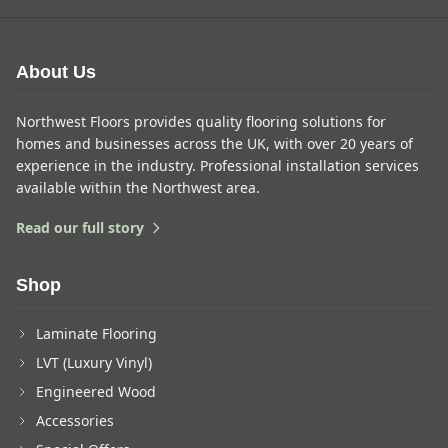
About Us
Northwest Floors provides quality flooring solutions for
homes and businesses across the UK, with over 20 years of
experience in the industry. Professional installation services
available within the Northwest area.
Read our full story
Shop
Laminate Flooring
LVT (Luxury Vinyl)
Engineered Wood
Accessories