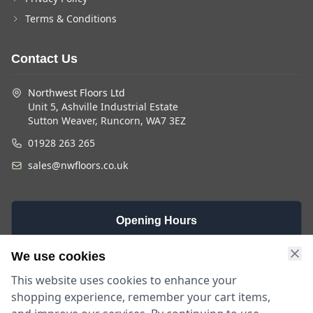
Terms & Conditions
Contact Us
Northwest Floors Ltd
Unit 5, Ashville Industrial Estate
Sutton Weaver, Runcorn, WA7 3EZ
01928 263 265
sales@nwfloors.co.uk
Opening Hours
Monday -
Saturday
Sunday
We use cookies
Friday
9am - 4pm
Closed
This website uses cookies to enhance your
9am - 5:30pm
shopping experience, remember your cart items,