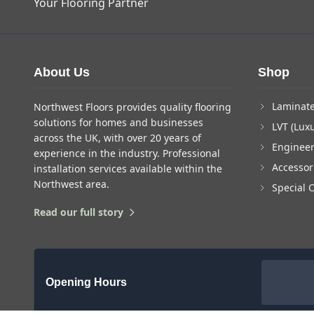
Your Flooring Partner
About Us
Shop
Laminate
Northwest Floors provides quality flooring
solutions for homes and businesses
LVT (Luxu
across the UK, with over 20 years of
Enginee
experience in the industry. Professional
Accessor
installation services available within the
Northwest area.
Special 
Read our full story
Opening Hours