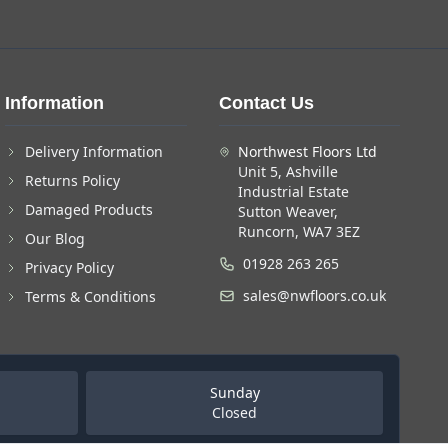
Information
Contact Us
Delivery Information
Northwest Floors Ltd
Unit 5, Ashville
Returns Policy
Industrial Estate
Damaged Products
Sutton Weaver,
Runcorn, WA7 3EZ
Our Blog
01928 263 265
Privacy Policy
sales@nwfloors.co.uk
Terms & Conditions
Sunday
Closed