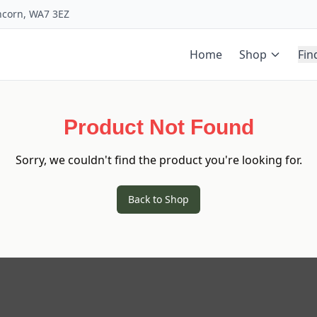
uncorn, WA7 3EZ
Home
Shop
Fin
Product Not Found
Sorry, we couldn't find the product you're looking for.
Back to Shop