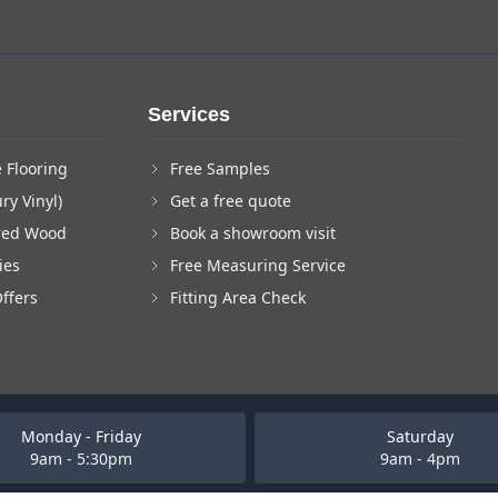
Services
 Flooring
Free Samples
ry Vinyl)
Get a free quote
red Wood
Book a showroom visit
ies
Free Measuring Service
Offers
Fitting Area Check
Monday - Friday
Saturday
9am - 5:30pm
9am - 4pm