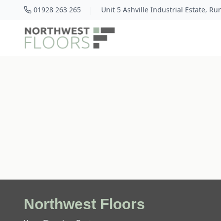
|
01928 263 265
Unit 5 Ashville Industrial Estate, R
Northwest Floors