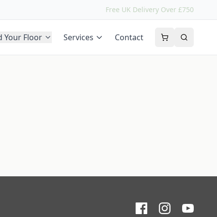
Free UK Delivery Over £750
d Your Floor
Services
Contact