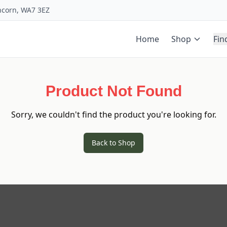
uncorn, WA7 3EZ
Home
Shop
Fin
Product Not Found
Sorry, we couldn't find the product you're looking for.
Back to Shop