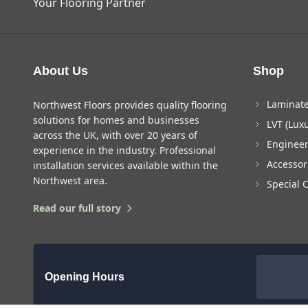
Your Flooring Partner
About Us
Shop
Laminate
Northwest Floors provides quality flooring
solutions for homes and businesses
LVT (Luxu
across the UK, with over 20 years of
Enginee
experience in the industry. Professional
Accessor
installation services available within the
Northwest area.
Special 
Read our full story
Opening Hours