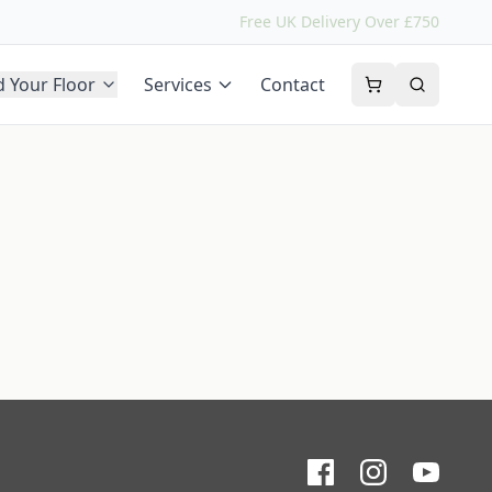
Free UK Delivery Over £750
d Your Floor
Services
Contact