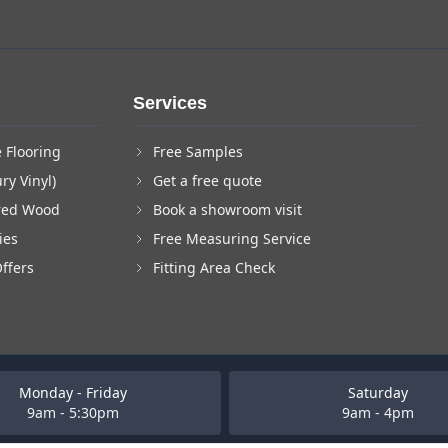
Services
 Flooring
Free Samples
ry Vinyl)
Get a free quote
red Wood
Book a showroom visit
ies
Free Measuring Service
Offers
Fitting Area Check
Monday - Friday
Saturday
9am - 5:30pm
9am - 4pm