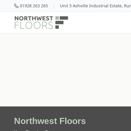
|
01928 263 265
Unit 5 Ashville Industrial Estate, R
Northwest Floors