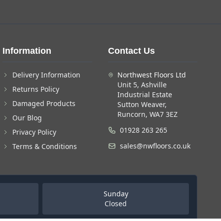
Information
Contact Us
Delivery Information
Northwest Floors Ltd
Unit 5, Ashville
Returns Policy
Industrial Estate
Damaged Products
Sutton Weaver,
Runcorn, WA7 3EZ
Our Blog
01928 263 265
Privacy Policy
sales@nwfloors.co.uk
Terms & Conditions
Sunday
Closed