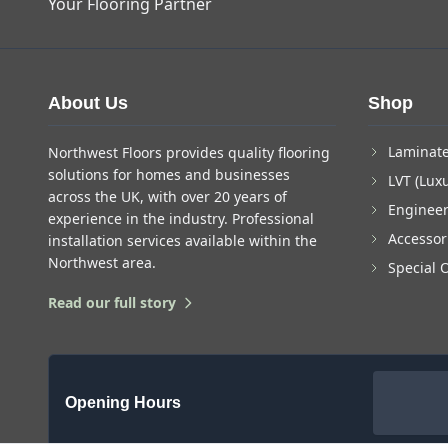
Your Flooring Partner
About Us
Shop
Laminate
Northwest Floors provides quality flooring
solutions for homes and businesses
LVT (Luxu
across the UK, with over 20 years of
Enginee
experience in the industry. Professional
Accessor
installation services available within the
Northwest area.
Special 
Read our full story
Opening Hours