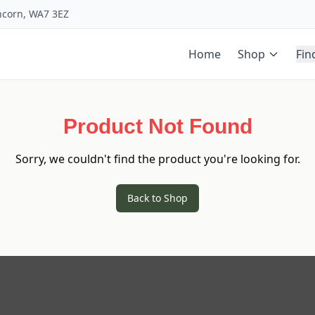
uncorn, WA7 3EZ
Home
Shop
Fin
Product Not Found
Sorry, we couldn't find the product you're looking for.
Back to Shop