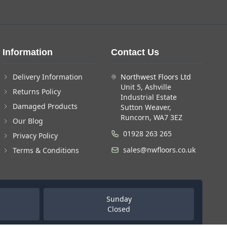
Information
Contact Us
Delivery Information
Northwest Floors Ltd
Unit 5, Ashville
Returns Policy
Industrial Estate
Damaged Products
Sutton Weaver,
Runcorn, WA7 3EZ
Our Blog
01928 263 265
Privacy Policy
sales@nwfloors.co.uk
Terms & Conditions
Sunday
Closed