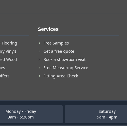
Services
 Flooring
Free Samples
ry Vinyl)
Get a free quote
red Wood
Book a showroom visit
ies
Free Measuring Service
Offers
Fitting Area Check
Monday - Friday
Saturday
9am - 5:30pm
9am - 4pm