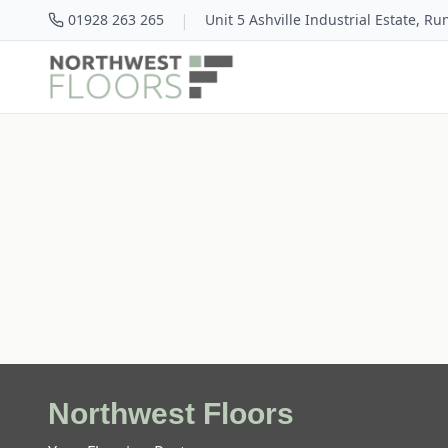
|
01928 263 265
Unit 5 Ashville Industrial Estate, R
Northwest Floors