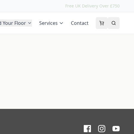
Free UK Delivery Over £750
d Your Floor
Services
Contact